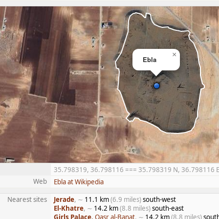
×
Ebla
35.798319, 36.798116 === 35.798319 N, 36.798116 E =
Web
Ebla at Wikipedia
Nearest sites
Jerade
, ∼
11.1 km
(6.9 miles)
south-west
El-Khatre
, ∼
14.2 km
(8.8 miles)
south-east
Girls Palace
, Qasr al-Banat
, ∼
14.2 km
(8.8 miles)
sout