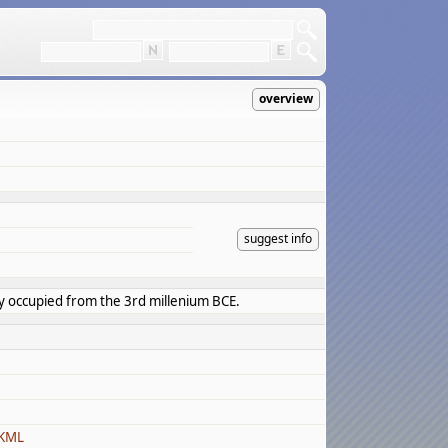
overview
suggest info
ly occupied from the 3rd millenium BCE.
 KML