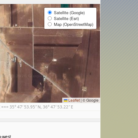
Satellite (Google)
Satellite (Esri)
Map (OpenStreetMap)
Leaflet
|
© Google
== 35° 47′ 53.95″ N, 36° 47′ 53.22″ E
h-west