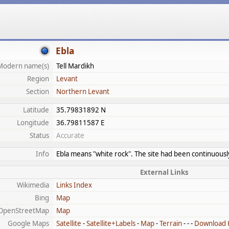
Ebla
Modern name(s)
Tell Mardikh
Region
Levant
Section
Northern Levant
Latitude
35.79831892 N
Longitude
36.79811587 E
Status
Accurate
Info
Ebla means "white rock". The site had been continuous
External Links
Wikimedia
Links Index
Bing
Map
OpenStreetMap
Map
Google Maps
Satellite
-
Satellite+Labels
-
Map
-
Terrain
- - -
Download