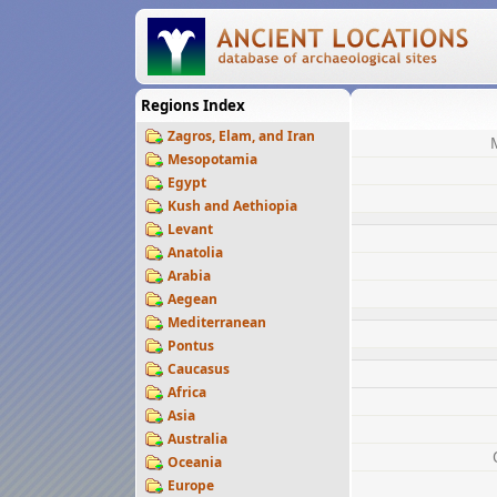
Regions Index
Zagros, Elam, and Iran
Mesopotamia
Egypt
Kush and Aethiopia
Levant
Anatolia
Arabia
Aegean
Mediterranean
Pontus
Caucasus
Africa
Asia
Australia
Oceania
Europe