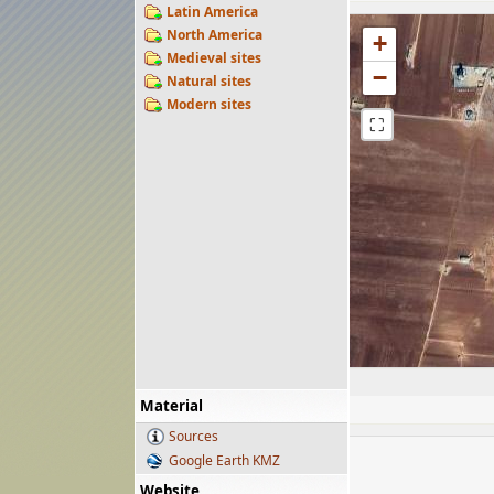
Latin America
North America
+
Medieval sites
−
Natural sites
Modern sites
⛶
Material
Sources
Google Earth KMZ
Website