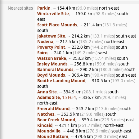
Nearest sites
Parkin
, ∼
154.4 km
(96.0 miles)
north-east
Winterville Site
, ∼
159.0 km
(98.8 miles)
south-
east
Scott Place Mounds
, ∼
211.4 km
(131.3 miles)
south
Jaketown Site
, ∼
214.2 km
(133.1 miles)
south-east
Nodena
, ∼
217.5 km
(135.2 miles)
north-east
Poverty Point
, ∼
232.0 km
(144.2 miles)
south
Spiro
, ∼
240.1 km
(149.2 miles)
west
Watson Brake
, ∼
253.3 km
(157.4 miles)
south
Insley Mounds
, ∼
256.8 km
(159.6 miles)
south
Balmoral Mounds
, ∼
290.2 km
(180.3 miles)
south
Boyd Mounds
, ∼
306.4 km
(190.4 miles)
south-east
Boothe Landing Mound
, ∼
310.5 km
(193.0 miles)
south
Anna Site
, ∼
334.9 km
(208.1 miles)
south
Adams Site
, 15 Fu 4
, ∼
336.7 km
(209.2 miles)
north-east
Emerald Mound
, ∼
343.7 km
(213.6 miles)
south
Natchez
, ∼
353.5 km
(219.6 miles)
south
Bear Creek Mound
, ∼
359.4 km
(223.3 miles)
east
Kincaid
, ∼
421.1 km
(261.7 miles)
north-east
Moundville
, ∼
448.8 km
(278.9 miles)
south-east
Mound Bottom
, ∼
479.6 km
(298.0 miles)
east