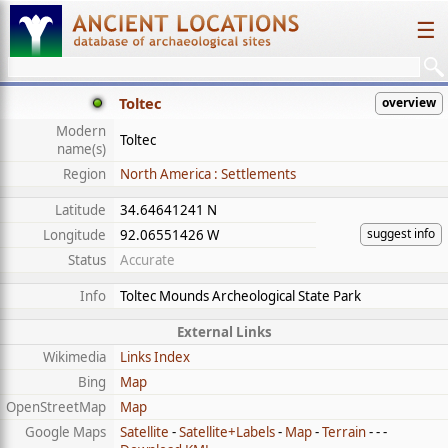
☰
Toltec
overview
Modern
Toltec
name(s)
Region
North America : Settlements
Latitude
34.64641241 N
suggest info
Longitude
92.06551426 W
Status
Accurate
Info
Toltec Mounds Archeological State Park
External Links
Wikimedia
Links Index
Bing
Map
OpenStreetMap
Map
Google Maps
Satellite
-
Satellite+Labels
-
Map
-
Terrain
- - -