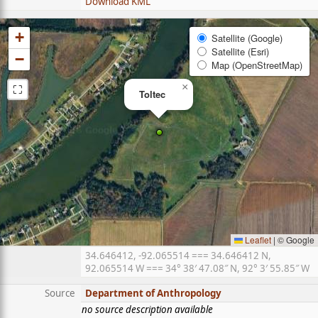
Download KML
+
Satellite (Google)
Satellite (Esri)
−
Map (OpenStreetMap)
⛶
×
Toltec
Leaflet
|
© Google
34.646412, -92.065514 === 34.646412 N,
92.065514 W === 34° 38′ 47.08″ N, 92° 3′ 55.85″ W
Source
Department of Anthropology
no source description available