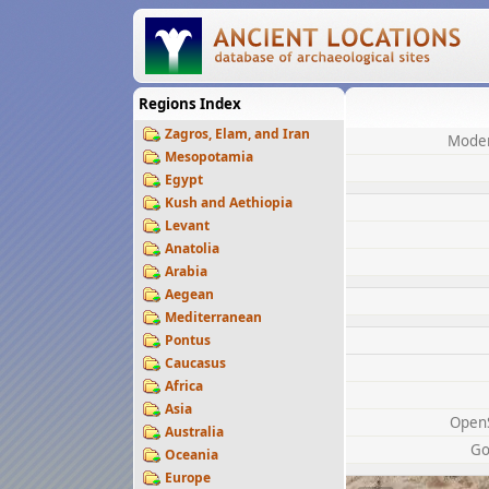
Regions Index
Zagros, Elam, and Iran
Moder
Mesopotamia
Egypt
Kush and Aethiopia
Levant
Anatolia
Arabia
Aegean
Mediterranean
Pontus
Caucasus
Africa
Asia
Open
Australia
Go
Oceania
Europe