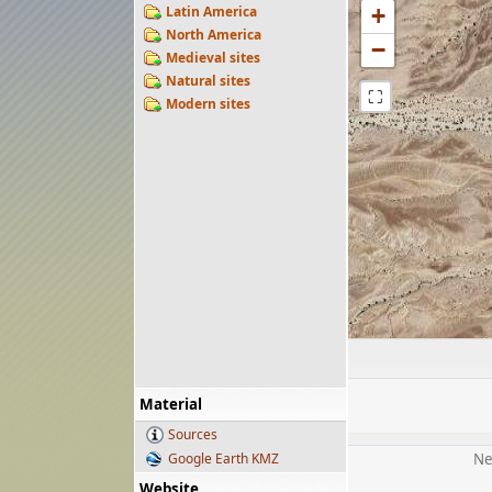
Latin America
+
North America
−
Medieval sites
Natural sites
⛶
Modern sites
Material
Sources
Google Earth KMZ
Ne
Website