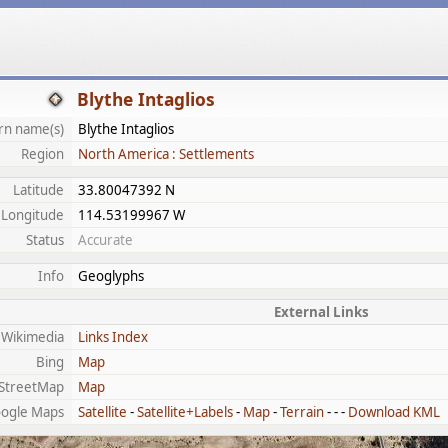
Blythe Intaglios
n name(s)
Blythe Intaglios
Region
North America : Settlements
Latitude
33.80047392 N
Longitude
114.53199967 W
Status
Accurate
Info
Geoglyphs
External Links
Wikimedia
Links Index
Bing
Map
StreetMap
Map
ogle Maps
Satellite
-
Satellite+Labels
-
Map
-
Terrain
- - -
Download KML