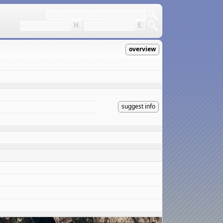
overview
suggest info