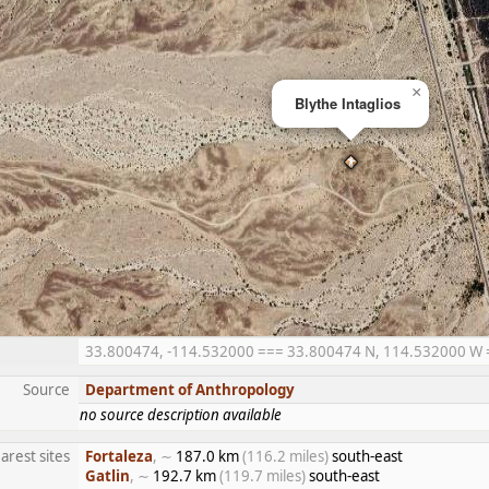
×
Blythe Intaglios
33.800474, -114.532000 === 33.800474 N, 114.532000 W ==
Source
Department of Anthropology
no source description available
arest sites
Fortaleza
, ∼
187.0 km
(116.2 miles)
south-east
Gatlin
, ∼
192.7 km
(119.7 miles)
south-east