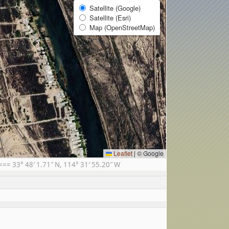
Satellite (Google)
Satellite (Esri)
Map (OpenStreetMap)
Leaflet
|
© Google
= 33° 48′ 1.71″ N, 114° 31′ 55.20″ W