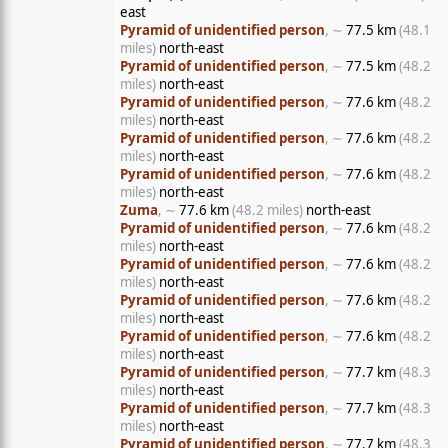
east
Pyramid of unidentified person
, ∼
77.5 km
(48.1
miles)
north-east
Pyramid of unidentified person
, ∼
77.5 km
(48.2
miles)
north-east
Pyramid of unidentified person
, ∼
77.6 km
(48.2
miles)
north-east
Pyramid of unidentified person
, ∼
77.6 km
(48.2
miles)
north-east
Pyramid of unidentified person
, ∼
77.6 km
(48.2
miles)
north-east
Zuma
, ∼
77.6 km
(48.2 miles)
north-east
Pyramid of unidentified person
, ∼
77.6 km
(48.2
miles)
north-east
Pyramid of unidentified person
, ∼
77.6 km
(48.2
miles)
north-east
Pyramid of unidentified person
, ∼
77.6 km
(48.2
miles)
north-east
Pyramid of unidentified person
, ∼
77.6 km
(48.2
miles)
north-east
Pyramid of unidentified person
, ∼
77.7 km
(48.3
miles)
north-east
Pyramid of unidentified person
, ∼
77.7 km
(48.3
miles)
north-east
Pyramid of unidentified person
, ∼
77.7 km
(48.3