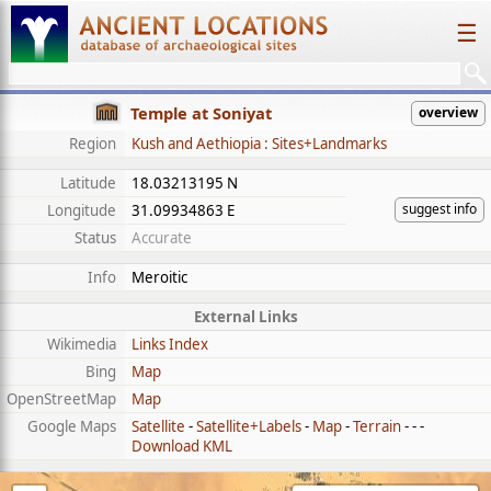
☰
Temple at Soniyat
overview
Region
Kush and Aethiopia : Sites+Landmarks
Latitude
18.03213195 N
suggest info
Longitude
31.09934863 E
Status
Accurate
Info
Meroitic
External Links
Wikimedia
Links Index
Bing
Map
OpenStreetMap
Map
Google Maps
Satellite
-
Satellite+Labels
-
Map
-
Terrain
- - -
Download KML