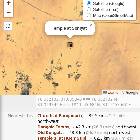
+
Satellite (Google)
Satellite (Esri)
−
Map (OpenStreetMap)
⛶
×
Temple at Soniyat
Leaflet
|
© Google
18.032132, 31.099349 === 18.032132 N,
31.099349 E === 18° 1′ 55.68″ N, 31° 5′ 57.66″ E
Nearest sites
Church at Banganarti
, ∼
36.5 km
(22.7 miles)
north-west
Dongola Tombs
, ∼
42.3 km
(26.3 miles)
north-west
Old Dongola
, ∼
43.3 km
(26.9 miles)
north-west
Temple(s) at Hueir Gubli
, ∼
62.3 km
(38.7 miles)