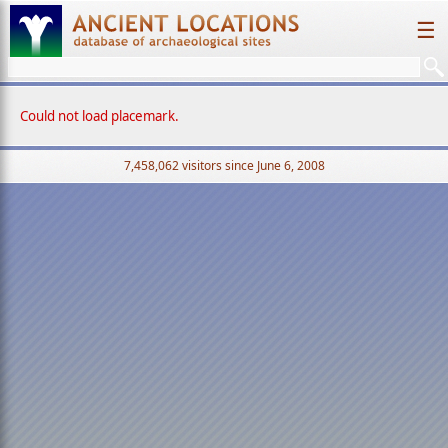
☰
Could not load placemark.
7,458,062 visitors since June 6, 2008