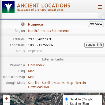
☰
Huápoca
overview
Region
North America : Settlements
Latitude
29.18040273 N
suggest info
Longitude
108.32112568 W
Status
Imprecise
External Links
Wikimedia
Links Index
Bing
Map
OpenStreetMap
Map
Google Maps
Satellite
-
Satellite+Labels
-
Map
-
Terrain
- - -
Download KML
+
Satellite (Google)
Satellite (Esri)