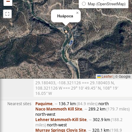
−
Map (OpenStreetMap)
⛶
×
Huápoca
Leaflet
|
© Google
29.180403, -108.321126 === 29.180403 N,
108.321126 W === 29° 10′ 49.45″ N, 108° 19′
16.05″ W
Nearest sites
Paquime
, ∼
136.7 km
(84.9 miles)
north
Naco Mammoth Kill Site
, ∼
289.2 km
(179.7 miles)
north-west
Lehner Mammoth-Kill Site
, ∼
302.9 km
(188.2
miles)
north-west
Murray Springs Clovis Site
, ∼
320.1 km
(198.9