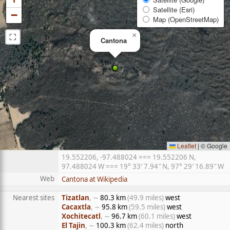
Satellite (Esri)
−
Map (OpenStreetMap)
⛶
×
Cantona
Leaflet
|
© Google
19.552206, -97.488024 === 19.552206 N,
97.488024 W === 19° 33′ 7.94″ N, 97° 29′ 16.89″ W
Web
Cantona at Wikipedia
Nearest sites
Tizatlan
, ∼
80.3 km
(49.9 miles)
west
Cacaxtla
, ∼
95.8 km
(59.5 miles)
west
Xochitecatl
, ∼
96.7 km
(60.1 miles)
west
El Tajin
, ∼
100.3 km
(62.4 miles)
north