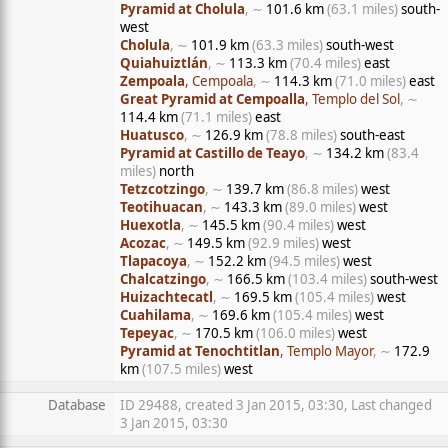
Pyramid at Cholula
, ∼
101.6 km
(63.1 miles)
south-
west
Cholula
, ∼
101.9 km
(63.3 miles)
south-west
Quiahuiztlán
, ∼
113.3 km
(70.4 miles)
east
Zempoala
, Cempoala
, ∼
114.3 km
(71.0 miles)
east
Great Pyramid at Cempoalla
, Templo del Sol
, ∼
114.4 km
(71.1 miles)
east
Huatusco
, ∼
126.9 km
(78.8 miles)
south-east
Pyramid at Castillo de Teayo
, ∼
134.2 km
(83.4
miles)
north
Tetzcotzingo
, ∼
139.7 km
(86.8 miles)
west
Teotihuacan
, ∼
143.3 km
(89.0 miles)
west
Huexotla
, ∼
145.5 km
(90.4 miles)
west
Acozac
, ∼
149.5 km
(92.9 miles)
west
Tlapacoya
, ∼
152.2 km
(94.5 miles)
west
Chalcatzingo
, ∼
166.5 km
(103.4 miles)
south-west
Huizachtecatl
, ∼
169.5 km
(105.4 miles)
west
Cuahilama
, ∼
169.6 km
(105.4 miles)
west
Tepeyac
, ∼
170.5 km
(106.0 miles)
west
Pyramid at Tenochtitlan
, Templo Mayor
, ∼
172.9
km
(107.5 miles)
west
Database
ID 29488, created 3 Jan 2015, 03:30, Last changed
3 Jan 2015, 03:30