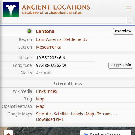
☰
Cantona
overview
Region
Latin America : Settlements
Section
Mesoamerica
Latitude
19.55220646 N
suggest info
Longitude
97.48802362 W
Status
Accurate
External Links
Wikimedia
Links Index
Bing
Map
OpenStreetMap
Map
Google Maps
Satellite
-
Satellite+Labels
-
Map
-
Terrain
- - -
Download KML
+
Satellite (Google)