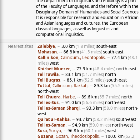
The Department of Linguistics and Philology is a part
of the Faculty of Languages, and therefore within the
Disciplinary Domain of Humanities and Social Sciences.
It is responsible for research and education in African
and Asian languages and cultures, the European
classical languages, as well as linguistics and
computational linguistics.
Nearest sites
Zalebiye
, ∼
3.0 km
(1.8 miles)
south-east
Mohasan
, ∼
66.8 km
(41.5 miles)
south-east
Kallinikon
, Calinicum., Leontopolis
, ∼
77.4 km
(48.1
miles)
west
Khirbet Muezer
, ∼
77.9 km
(48.4 miles)
north-east
Tell Tawila
, ∼
83.1 km
(51.7 miles)
north
Tell Buqras
, ∼
85.1 km
(52.9 miles)
south-east
Tuttul
, Callinicum, Rakkah
, ∼
89.3 km
(55.5 miles)
north-west
Tell Chuera
, Harbe
, ∼
89.6 km
(55.7 miles)
north
Tell es-Sus
, ∼
91.0 km
(56.6 miles)
north-east
Tell es-Saman Sharqi
, ∼
93.3 km
(58.0 miles)
north-
west
Qal'at ar-Rahba
, ∼
93.7 km
(58.2 miles)
south-east
Tell es-Saman
, ∼
94.9 km
(59.0 miles)
north-west
Sura
, Suriya
, ∼
96.8 km
(60.1 miles)
west
Guzana
, Gozan, Theodosiopolis
, ∼
100.0 km
(62.2