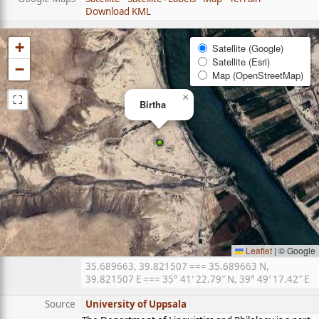
Download KML
+
Satellite (Google)
Satellite (Esri)
−
Map (OpenStreetMap)
⛶
×
Birtha
Leaflet
|
© Google
35.689663, 39.821507 === 35.689663 N,
39.821507 E === 35° 41′ 22.79″ N, 39° 49′ 17.42″ E
Source
University of Uppsala