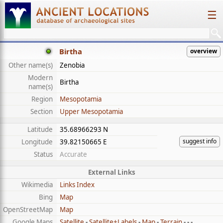
☰
Birtha
overview
Other name(s)
Zenobia
Modern
Birtha
name(s)
Region
Mesopotamia
Section
Upper Mesopotamia
Latitude
35.68966293 N
suggest info
Longitude
39.82150665 E
Status
Accurate
External Links
Wikimedia
Links Index
Bing
Map
OpenStreetMap
Map
Google Maps
Satellite
-
Satellite+Labels
-
Map
-
Terrain
- - -