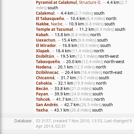
Pyramid at Calakmul
, Structure II
, ∼
4.4 km
(2.7
miles)
south
Calakmul
, ∼
4.4 km
(2.7 miles)
south
El Tabasqueño
, ∼
10.4 km
(6.4 miles)
north
Nakbe
, Nacbe
, ∼
10.9 km
(6.8 miles)
south
Temple at Tazumal
, ∼
11.2 km
(6.9 miles)
south
Kabah
, ∼
13.8 km
(8.6 miles)
north
Uaxactun
, ∼
15.4 km
(9.6 miles)
south
El Mirador
, ∼
16.8 km
(10.5 miles)
south
Xlapak
, ∼
18.4 km
(11.4 miles)
north
Dsibiltún
, ∼
19.5 km
(12.1 miles)
north-west
Tabasqueño
, ∼
20.0 km
(12.4 miles)
north-west
Nodena
, ∼
20.1 km
(12.5 miles)
north
Dzibilnocac
, ∼
26.4 km
(16.4 miles)
north-east
Chicanná
, ∼
31.7 km
(19.7 miles)
south
Cahokia
, ∼
32.1 km
(19.9 miles)
north
Becán
, ∼
33.8 km
(21.0 miles)
south
Payan
, ∼
39.9 km
(24.8 miles)
south
Tohcok
, ∼
41.7 km
(25.9 miles)
north
San Andrés
, ∼
42.7 km
(26.5 miles)
south
Yaxha
, ∼
43.1 km
(26.8 miles)
south
Database
ID 3157, created 7 Nov 2010, 13:53, Last changed 9
Apr 2014, 02:31