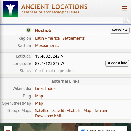
☰
Hochob
overview
Region
Latin America : Settlements
Section
Mesoamerica
Latitude
19.40825242 N
suggest info
Longitude
89.77123079 W
Status
Confirmation pending
External Links
Wikimedia
Links Index
Bing
Map
OpenStreetMap
Map
Google Maps
Satellite
-
Satellite+Labels
-
Map
-
Terrain
- - -
Download KML
+
Satellite (Google)