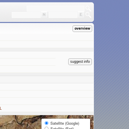
overview
suggest info
L
Satellite (Google)
Satellite (Esri)