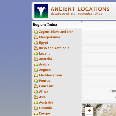
Regions Index
Zagros, Elam, and Iran
Mesopotamia
Egypt
Kush and Aethiopia
Levant
Anatolia
Arabia
Aegean
Mediterranean
Pontus
Caucasus
Op
Africa
Asia
Australia
Oceania
+
Europe