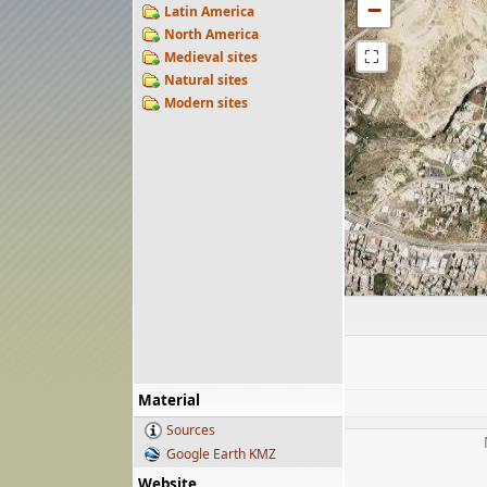
−
Latin America
North America
⛶
Medieval sites
Natural sites
Modern sites
Material
Sources
Google Earth KMZ
Website