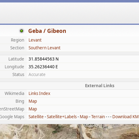
Geba / Gibeon
Region
Levant
Section
Southern Levant
Latitude
31.85844563 N
Longitude
35.26236440 E
Status
Accurate
External Links
Wikimedia
Links Index
Bing
Map
enStreetMap
Map
Google Maps
Satellite
-
Satellite+Labels
-
Map
-
Terrain
- - -
Download KM