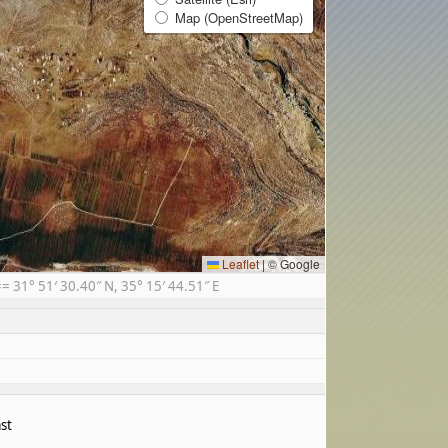
Map (OpenStreetMap)
Leaflet
|
© Google
31° 51′ 30.40″ N, 35° 15′ 44.51″ E
st