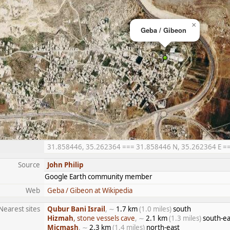
×
Geba / Gibeon
31.858446, 35.262364 === 31.858446 N, 35.262364 E === 
Source
John Philip
Google Earth community member
Web
Geba / Gibeon at Wikipedia
Nearest sites
Qubur Bani Israil
, ∼
1.7 km
(1.0 miles)
south
Hizmah
, stone vessels cave
, ∼
2.1 km
(1.3 miles)
south-ea
Micmash
, ∼
2.3 km
(1.4 miles)
north-east