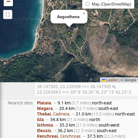
−
Map (OpenStreetMap)
⛶
×
Aegosthena
Leaflet
|
© Google
38.147305, 23.228398 === 38.147305 N,
23.228398 E === 38° 8′ 50.30″ N, 23° 13′ 42.23″ E
Nearest sites
Plataia
, ∼
9.1 km
(5.7 miles)
north-east
Megara
, ∼
20.4 km
(12.7 miles)
south-east
Thebai
, Cadmeia
, ∼
21.0 km
(13.0 miles)
north-east
Gla
, ∼
34.8 km
(21.6 miles)
north
Isthmia
, ∼
35.3 km
(21.9 miles)
south-west
Eleusis
, ∼
36.2 km
(22.5 miles)
south-east
Kenchreai
, Cenchreae
, ∼
37.5 km
(23.3 miles)