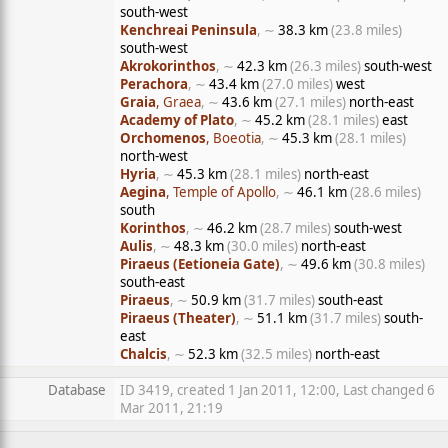
south-west
Kenchreai Peninsula
, ∼
38.3 km
(23.8 miles)
south-west
Akrokorinthos
, ∼
42.3 km
(26.3 miles)
south-west
Perachora
, ∼
43.4 km
(27.0 miles)
west
Graia
, Graea
, ∼
43.6 km
(27.1 miles)
north-east
Academy of Plato
, ∼
45.2 km
(28.1 miles)
east
Orchomenos
, Boeotia
, ∼
45.3 km
(28.1 miles)
north-west
Hyria
, ∼
45.3 km
(28.1 miles)
north-east
Aegina
, Temple of Apollo
, ∼
46.1 km
(28.6 miles)
south
Korinthos
, ∼
46.2 km
(28.7 miles)
south-west
Aulis
, ∼
48.3 km
(30.0 miles)
north-east
Piraeus (Eetioneia Gate)
, ∼
49.6 km
(30.8 miles)
south-east
Piraeus
, ∼
50.9 km
(31.7 miles)
south-east
Piraeus (Theater)
, ∼
51.1 km
(31.7 miles)
south-
east
Chalcis
, ∼
52.3 km
(32.5 miles)
north-east
Database
ID 3419, created 1 Jan 2011, 12:00, Last changed 6
Mar 2011, 21:19