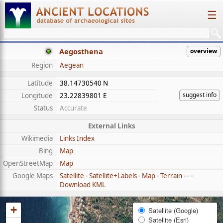
☰
Aegosthena
overview
Region
Aegean
Latitude
38.14730540 N
suggest info
Longitude
23.22839801 E
Status
Accurate
External Links
Wikimedia
Links Index
Bing
Map
OpenStreetMap
Map
Google Maps
Satellite
-
Satellite+Labels
-
Map
-
Terrain
- - -
Download KML
+
Satellite (Google)
Satellite (Esri)