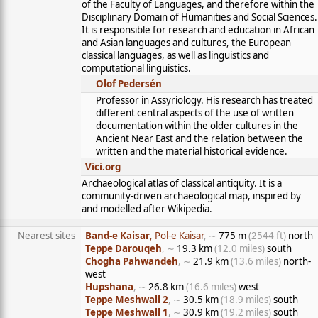
of the Faculty of Languages, and therefore within the
Disciplinary Domain of Humanities and Social Sciences.
It is responsible for research and education in African
and Asian languages and cultures, the European
classical languages, as well as linguistics and
computational linguistics.
Olof Pedersén
Professor in Assyriology. His research has treated
different central aspects of the use of written
documentation within the older cultures in the
Ancient Near East and the relation between the
written and the material historical evidence.
Vici.org
Archaeological atlas of classical antiquity. It is a
community-driven archaeological map, inspired by
and modelled after Wikipedia.
Nearest sites
Band-e Kaisar
, Pol-e Kaisar
, ∼
775 m
(2544 ft)
north
Teppe Darouqeh
, ∼
19.3 km
(12.0 miles)
south
Chogha Pahwandeh
, ∼
21.9 km
(13.6 miles)
north-
west
Hupshana
, ∼
26.8 km
(16.6 miles)
west
Teppe Meshwall 2
, ∼
30.5 km
(18.9 miles)
south
Teppe Meshwall 1
, ∼
30.9 km
(19.2 miles)
south