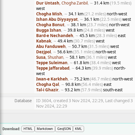
Dur Untash
, Chogha Zanbil
, ∼
31.4 km
(19.5 miles)
west
Chogha Mish
, ∼
34.1 km
(21.2 miles)
north-west
Ishan Abu Diyyayyat
, ∼
36.1 km
(22.5 miles)
west
Chogha Bonut
, ∼
38.1 km
(23.7 miles)
north-west
Bugga Ishan
, ∼
39.8 km
(24.8 miles)
west
Bard-e Nechandeh
, ∼
45.5 km
(28.3 miles)
east
Kabnak
, ∼
49.4 km
(30.7 miles)
west
Abu Fanduweh
, ∼
50.7 km
(31.5 miles)
west
Dezjpol
, ∼
56.6 km
(35.1 miles)
north-west
Susa
, Shushan
, ∼
58.1 km
(36.1 miles)
west
Teppe Suleiman
, ∼
61.8 km
(38.4 miles)
west
Teppe Jaffarabad
, ∼
64.3 km
(39.9 miles)
north-
west
Iwan-e Karkheh
, ∼
75.2 km
(46.7 miles)
north-west
Chogha Qal
, ∼
90.8 km
(56.4 miles)
east
Tal-i Ghazir
, ∼
93.2 km
(57.9 miles)
south-east
Database
ID 3604, created 3 Nov 2024, 22:29, Last changed 3
Nov 2024, 22:29
Download:
HTML
Markdown
GeoJSON
KML