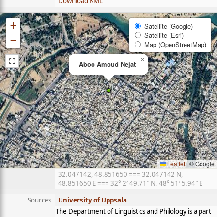
Download KML
+
Satellite (Google)
Satellite (Esri)
−
Map (OpenStreetMap)
⛶
×
Aboo Amoud Nejat
Leaflet
|
© Google
32.047142, 48.851650 === 32.047142 N,
48.851650 E === 32° 2′ 49.71″ N, 48° 51′ 5.94″ E
Sources
University of Uppsala
The Department of Linguistics and Philology is a part