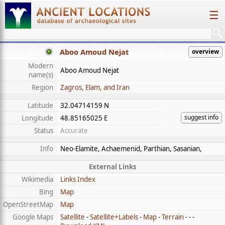
☰
Aboo Amoud Nejat
overview
Modern
Aboo Amoud Nejat
name(s)
Region
Zagros, Elam, and Iran
Latitude
32.04714159 N
suggest info
Longitude
48.85165025 E
Status
Accurate
Info
Neo-Elamite, Achaemenid, Parthian, Sasanian,
External Links
Wikimedia
Links Index
Bing
Map
OpenStreetMap
Map
Google Maps
Satellite
-
Satellite+Labels
-
Map
-
Terrain
- - -