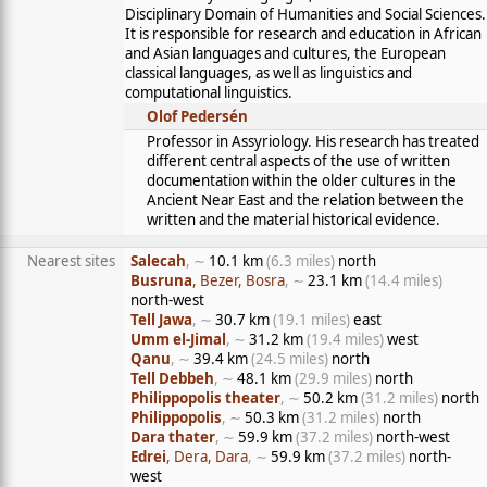
Disciplinary Domain of Humanities and Social Sciences.
It is responsible for research and education in African
and Asian languages and cultures, the European
classical languages, as well as linguistics and
computational linguistics.
Olof Pedersén
Professor in Assyriology. His research has treated
different central aspects of the use of written
documentation within the older cultures in the
Ancient Near East and the relation between the
written and the material historical evidence.
Nearest sites
Salecah
, ∼
10.1 km
(6.3 miles)
north
Busruna
, Bezer, Bosra
, ∼
23.1 km
(14.4 miles)
north-west
Tell Jawa
, ∼
30.7 km
(19.1 miles)
east
Umm el-Jimal
, ∼
31.2 km
(19.4 miles)
west
Qanu
, ∼
39.4 km
(24.5 miles)
north
Tell Debbeh
, ∼
48.1 km
(29.9 miles)
north
Philippopolis theater
, ∼
50.2 km
(31.2 miles)
north
Philippopolis
, ∼
50.3 km
(31.2 miles)
north
Dara thater
, ∼
59.9 km
(37.2 miles)
north-west
Edrei
, Dera, Dara
, ∼
59.9 km
(37.2 miles)
north-
west