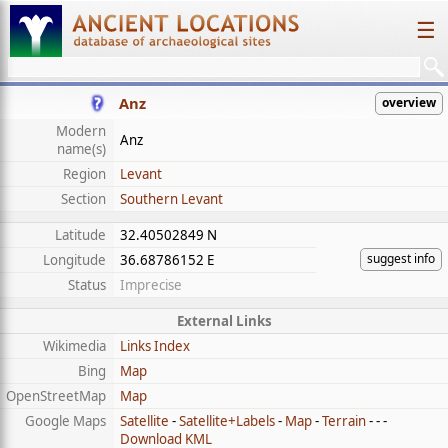
☰
Anz
overview
Modern
Anz
name(s)
Region
Levant
Section
Southern Levant
Latitude
32.40502849 N
suggest info
Longitude
36.68786152 E
Status
Imprecise
External Links
Wikimedia
Links Index
Bing
Map
OpenStreetMap
Map
Google Maps
Satellite
-
Satellite+Labels
-
Map
-
Terrain
- - -
Download KML