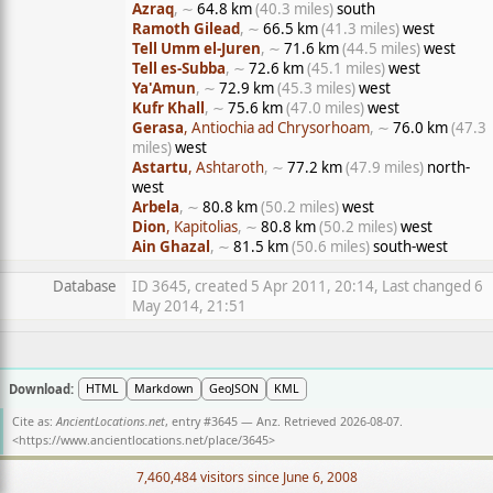
Azraq
, ∼
64.8 km
(40.3 miles)
south
Ramoth Gilead
, ∼
66.5 km
(41.3 miles)
west
Tell Umm el-Juren
, ∼
71.6 km
(44.5 miles)
west
Tell es-Subba
, ∼
72.6 km
(45.1 miles)
west
Ya'Amun
, ∼
72.9 km
(45.3 miles)
west
Kufr Khall
, ∼
75.6 km
(47.0 miles)
west
Gerasa
, Antiochia ad Chrysorhoam
, ∼
76.0 km
(47.3
miles)
west
Astartu
, Ashtaroth
, ∼
77.2 km
(47.9 miles)
north-
west
Arbela
, ∼
80.8 km
(50.2 miles)
west
Dion
, Kapitolias
, ∼
80.8 km
(50.2 miles)
west
Ain Ghazal
, ∼
81.5 km
(50.6 miles)
south-west
Database
ID 3645, created 5 Apr 2011, 20:14, Last changed 6
May 2014, 21:51
Download:
HTML
Markdown
GeoJSON
KML
Cite as:
AncientLocations.net
, entry #3645 — Anz. Retrieved 2026-08-07.
<
https://www.ancientlocations.net/place/3645
>
7,460,484 visitors since June 6, 2008