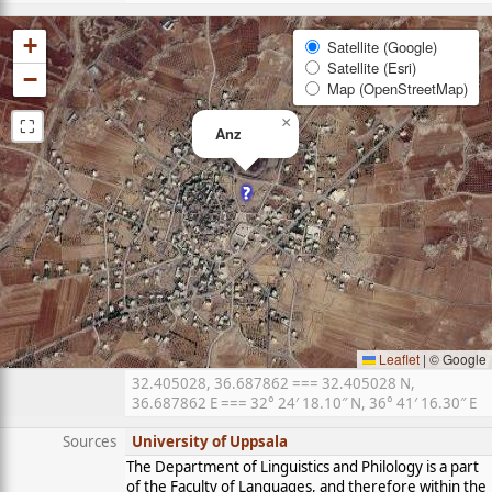
+
Satellite (Google)
Satellite (Esri)
−
Map (OpenStreetMap)
⛶
×
Anz
Leaflet
|
© Google
32.405028, 36.687862 === 32.405028 N,
36.687862 E === 32° 24′ 18.10″ N, 36° 41′ 16.30″ E
Sources
University of Uppsala
The Department of Linguistics and Philology is a part
of the Faculty of Languages, and therefore within the