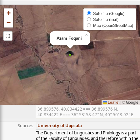
+
Satellite (Google)
Satellite (Esri)
−
Map (OpenStreetMap)
⛶
×
Azam Foqani
Leaflet
|
© Google
36.899576, 40.834422 === 36.899576 N,
40.834422 E === 36° 53′ 58.47″ N, 40° 50′ 3.92″ E
Sources
University of Uppsala
The Department of Linguistics and Philology is a part
of the Faculty of Languages, and therefore within the