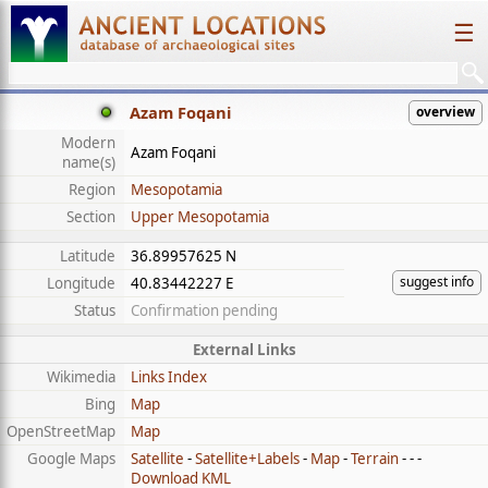
☰
Azam Foqani
overview
Modern
Azam Foqani
name(s)
Region
Mesopotamia
Section
Upper Mesopotamia
Latitude
36.89957625 N
suggest info
Longitude
40.83442227 E
Status
Confirmation pending
External Links
Wikimedia
Links Index
Bing
Map
OpenStreetMap
Map
Google Maps
Satellite
-
Satellite+Labels
-
Map
-
Terrain
- - -
Download KML