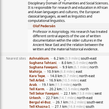
Disciplinary Domain of Humanities and Social Sciences.
It is responsible for research and education in African
and Asian languages and cultures, the European
classical languages, as well as linguistics and
computational linguistics.
Olof Pedersén
Professor in Assyriology. His research has treated
different central aspects of the use of written
documentation within the older cultures in the
Ancient Near East and the relation between the
written and the material historical evidence.
Nearest sites
Ashnakkum
, ∼
6.2 km
(3.9 miles)
south-east
Sughana Tahtani
, ∼
8.0 km
(5.0 miles)
north
Sughana Fawqani
, ∼
9.9 km
(6.1 miles)
north
Mahirja
, ∼
10.9 km
(6.8 miles)
east
Kara Tepe
, ∼
14.0 km
(8.7 miles)
north-east
Tell Arbid
, ∼
16.9 km
(10.5 miles)
east
Arab
, ∼
19.1 km
(11.9 miles)
north
Tell Karm
, ∼
20.2 km
(12.5 miles)
north
Tell Sekar Fawqani
, ∼
22.1 km
(13.8 miles)
west
Urkesh
, ∼
22.7 km
(14.1 miles)
north-east
Bergul el-Buz
, ∼
26.1 km
(16.2 miles)
south-west
Tell Khazna I
, ∼
27.1 km
(16.8 miles)
south