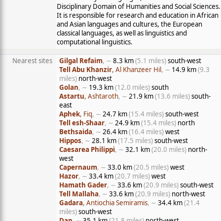
Disciplinary Domain of Humanities and Social Sciences.
It is responsible for research and education in African
and Asian languages and cultures, the European
classical languages, as well as linguistics and
computational linguistics.
Nearest sites
Gilgal Refaim
, ∼
8.3 km
(5.1 miles)
south-west
Tell Abu Khanzir
, Al Khanzeer Hil
, ∼
14.9 km
(9.3
miles)
north-west
Golan
, ∼
19.3 km
(12.0 miles)
south
Astartu
, Ashtaroth
, ∼
21.9 km
(13.6 miles)
south-
east
Aphek
, Fiq
, ∼
24.7 km
(15.4 miles)
south-west
Tell esh-Shaar
, ∼
24.9 km
(15.4 miles)
north
Bethsaida
, ∼
26.4 km
(16.4 miles)
west
Hippos
, ∼
28.1 km
(17.5 miles)
south-west
Caesarea Philippi
, ∼
32.1 km
(20.0 miles)
north-
west
Capernaum
, ∼
33.0 km
(20.5 miles)
west
Hazor
, ∼
33.4 km
(20.7 miles)
west
Hamath Gader
, ∼
33.6 km
(20.9 miles)
south-west
Tell Mallaha
, ∼
33.6 km
(20.9 miles)
north-west
Gadara
, Antiochia Semiramis
, ∼
34.4 km
(21.4
miles)
south-west
Dan
, ∼
35.1 km
(21.8 miles)
north-west