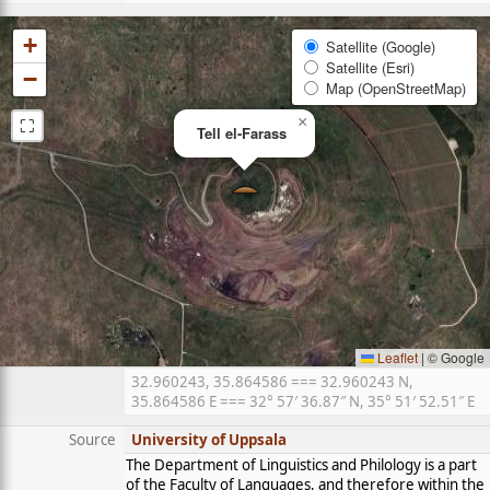
+
Satellite (Google)
Satellite (Esri)
−
Map (OpenStreetMap)
⛶
×
Tell el-Farass
Leaflet
|
© Google
32.960243, 35.864586 === 32.960243 N,
35.864586 E === 32° 57′ 36.87″ N, 35° 51′ 52.51″ E
Source
University of Uppsala
The Department of Linguistics and Philology is a part
of the Faculty of Languages, and therefore within the