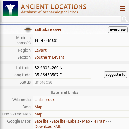
☰
Tell el-Farass
overview
Modern
Tell el-Farass
name(s)
Region
Levant
Section
Southern Levant
Latitude
32.96024260 N
suggest info
Longitude
35.86458587 E
Status
Imprecise
External Links
Wikimedia
Links Index
Bing
Map
OpenStreetMap
Map
Google Maps
Satellite
-
Satellite+Labels
-
Map
-
Terrain
- - -
Download KML