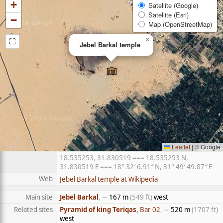
+
Satellite (Google)
Satellite (Esri)
−
Map (OpenStreetMap)
⛶
×
Jebel Barkal temple
Leaflet
|
© Google
18.535253, 31.830519 === 18.535253 N,
31.830519 E === 18° 32′ 6.91″ N, 31° 49′ 49.87″ E
Web
Jebel Barkal temple at Wikipedia
Main site
Jebel Barkal
, ∼
167 m
(549 ft)
west
Related sites
Pyramid of king Teriqas
, Bar 02
, ∼
520 m
(1707 ft)
west