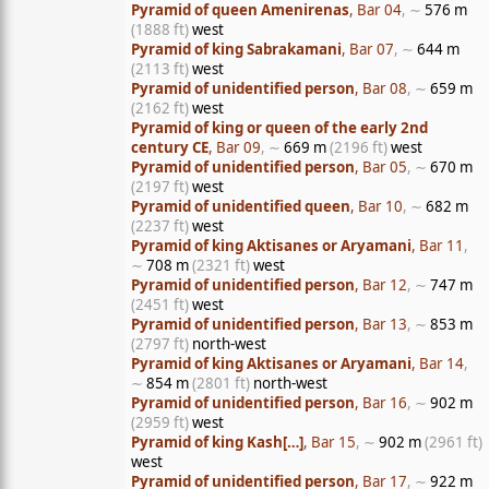
Pyramid of queen Amenirenas
, Bar 04
, ∼
576 m
(1888 ft)
west
Pyramid of king Sabrakamani
, Bar 07
, ∼
644 m
(2113 ft)
west
Pyramid of unidentified person
, Bar 08
, ∼
659 m
(2162 ft)
west
Pyramid of king or queen of the early 2nd
century CE
, Bar 09
, ∼
669 m
(2196 ft)
west
Pyramid of unidentified person
, Bar 05
, ∼
670 m
(2197 ft)
west
Pyramid of unidentified queen
, Bar 10
, ∼
682 m
(2237 ft)
west
Pyramid of king Aktisanes or Aryamani
, Bar 11
,
∼
708 m
(2321 ft)
west
Pyramid of unidentified person
, Bar 12
, ∼
747 m
(2451 ft)
west
Pyramid of unidentified person
, Bar 13
, ∼
853 m
(2797 ft)
north-west
Pyramid of king Aktisanes or Aryamani
, Bar 14
,
∼
854 m
(2801 ft)
north-west
Pyramid of unidentified person
, Bar 16
, ∼
902 m
(2959 ft)
west
Pyramid of king Kash[…]
, Bar 15
, ∼
902 m
(2961 ft)
west
Pyramid of unidentified person
, Bar 17
, ∼
922 m