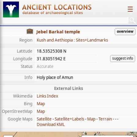
☰
Jebel Barkal temple
overview
Region
Kush and Aethiopia : Sites+Landmarks
Latitude
18.53525308 N
suggest info
Longitude
31.83051942 E
Status
Accurate
Info
Holy place of Amun
External Links
Wikimedia
Links Index
Bing
Map
OpenStreetMap
Map
Google Maps
Satellite
-
Satellite+Labels
-
Map
-
Terrain
- - -
Download KML