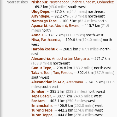
Nearest sites
Nishapur
, Neyshaboor, Shahre Ghadim, Qohandez
,
∼
69.2 km
(43.0 miles)
south-west
Ulug Depe
, ∼
87.5 km
(54.4 miles)
north-east
Altyndepe
, ∼
92.2 km
(57.3 miles)
north-east
Namazga Tepe
, ∼
100.5 km
(62.4 miles)
north
Apauarktike
, Abivard, Bivard
, ∼
115.7 km
(71.9
miles)
north
Annau
, ∼
178.7 km
(111.0 miles)
north-west
Nisa
, Parthaunisa
, ∼
199.6 km
(124.0 miles)
north-
west
Haroba koshuk
, ∼
268.9 km
(167.1 miles)
north-
east
Alexandria
, Antiochia ton Margiana
, ∼
271.7 km
(168.8 miles)
north-east
Gonur Tepe
, ∼
294.8 km
(183.2 miles)
north-east
Taban
, Toon, Tun, Ferdos
, ∼
302.4 km
(187.9 miles)
south-west
Alexandrian in Aria
, Artacoana
, ∼
340.5 km
(211.6
miles)
south-east
Sumbar
, ∼
383.3 km
(238.2 miles)
north-west
Tepe Bazgir
, ∼
387.1 km
(240.5 miles)
west
Bastam
, ∼
403.1 km
(250.5 miles)
west
Emamshahr
, ∼
406.9 km
(252.8 miles)
west
Tureng Tepe
, ∼
442.2 km
(274.8 miles)
west
Turan Teppe
, ∼
444.8 km
(276.4 miles)
west