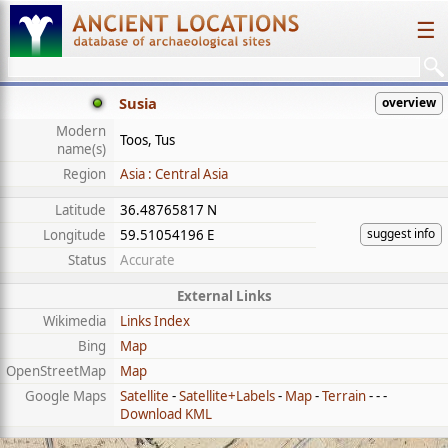
☰
Susia
overview
Modern
Toos, Tus
name(s)
Region
Asia : Central Asia
Latitude
36.48765817 N
suggest info
Longitude
59.51054196 E
Status
Accurate
External Links
Wikimedia
Links Index
Bing
Map
OpenStreetMap
Map
Google Maps
Satellite
-
Satellite+Labels
-
Map
-
Terrain
- - -
Download KML