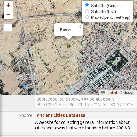
+
Satellite (Google)
Satellite (Esri)
−
Map (OpenStreetMap)
⛶
×
Susia
Leaflet
|
© Google
36.487658, 59.510542 === 36.487658 N,
59.510542 E === 36° 29′ 15.57″ N, 59° 30′ 37.95″ E
Source
Ancient Cities DataBase
A website for collecting general information about
cities and towns that were founded before 400 AD