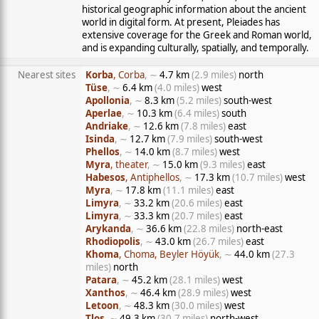
historical geographic information about the ancient
world in digital form. At present, Pleiades has
extensive coverage for the Greek and Roman world,
and is expanding culturally, spatially, and temporally.
Nearest sites
Korba
, Corba
, ∼
4.7 km
(2.9 miles)
north
Tüse
, ∼
6.4 km
(4.0 miles)
west
Apollonia
, ∼
8.3 km
(5.2 miles)
south-west
Aperlae
, ∼
10.3 km
(6.4 miles)
south
Andriake
, ∼
12.6 km
(7.8 miles)
east
Isinda
, ∼
12.7 km
(7.9 miles)
south-west
Phellos
, ∼
14.0 km
(8.7 miles)
west
Myra
, theater
, ∼
15.0 km
(9.3 miles)
east
Habesos
, Antiphellos
, ∼
17.3 km
(10.7 miles)
west
Myra
, ∼
17.8 km
(11.1 miles)
east
Limyra
, ∼
33.2 km
(20.6 miles)
east
Limyra
, ∼
33.3 km
(20.7 miles)
east
Arykanda
, ∼
36.6 km
(22.8 miles)
north-east
Rhodiopolis
, ∼
43.0 km
(26.7 miles)
east
Khoma
, Choma, Beyler Höyük
, ∼
44.0 km
(27.3
miles)
north
Patara
, ∼
45.2 km
(28.1 miles)
west
Xanthos
, ∼
46.4 km
(28.9 miles)
west
Letoon
, ∼
48.3 km
(30.0 miles)
west
Tlos
, ∼
49.3 km
(30.7 miles)
north-west