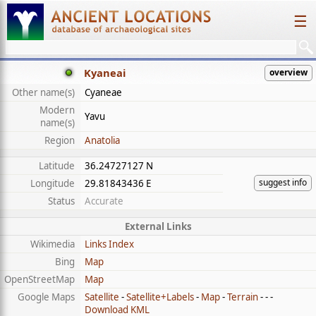
☰
Kyaneai
overview
Other name(s)
Cyaneae
Modern
Yavu
name(s)
Region
Anatolia
Latitude
36.24727127 N
suggest info
Longitude
29.81843436 E
Status
Accurate
External Links
Wikimedia
Links Index
Bing
Map
OpenStreetMap
Map
Google Maps
Satellite
-
Satellite+Labels
-
Map
-
Terrain
- - -
Download KML