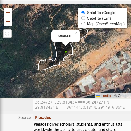
+
Satellite (Google)
Satellite (Esri)
−
Map (OpenStreetMap)
⛶
×
Kyaneai
Leaflet
|
© Google
36.247271, 29.818434 === 36.247271 N,
29.818434 E === 36° 14′ 50.18″ N, 29° 49′ 6.36″ E
Source
Pleiades
Pleiades gives scholars, students, and enthusiasts
worldwide the ability to use, create, and share