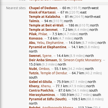
Nearest sites
Chapel of Dedwen
, ∼
60 m
(195 ft)
north-west
Kiosk of Kartassi
, ∼
67 m
(220 ft)
east
Temple at Kalabsha
, ∼
81 m
(264 ft)
north-east
Talmis
, ∼
94 m
(310 ft)
north
Temple at Beit el-Wali
, ∼
186 m
(610 ft)
north
Temple at Senmet
, ∼
7.2 km
(4.4 miles)
north
Pilak
, Philae
, ∼
7.5 km
(4.7 miles)
north
Konosso
, ∼
7.6 km
(4.7 miles)
north
Abu
, Yebu, Elephantine
, ∼
14.0 km
(8.7 miles)
north
Pyramid at Elephantine
, ∼
14.1 km
(8.8 miles)
north
Swenet
, Syene
, ∼
14.4 km
(8.9 miles)
north
Deir Anba Simaan
, St. Simeon Coptic Monastery
, ∼
15.0 km
(9.3 miles)
north
Nubt
, Ombos
, ∼
55.1 km
(34.2 miles)
north
Tutzis
, Temple of Dendur
, ∼
64.7 km
(40.2 miles)
south
Gebel el-Silsila
, ∼
75.9 km
(47.1 miles)
north
Kheny
, Khenu
, ∼
77.1 km
(47.9 miles)
north
Contra Pselchis
, ∼
87.0 km
(54.1 miles)
south
Hierasykaminos
, ∼
100.9 km
(62.7 miles)
south
Pyramid at Edfu (South)
, ∼
109.5 km
(68.0 miles)
north
Behdet
, Apollonopolis Magna
, ∼
113.2 km
(70.4