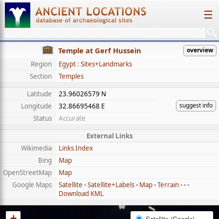
☰
Temple at Gerf Hussein
overview
Region
Egypt : Sites+Landmarks
Section
Temples
Latitude
23.96026579 N
suggest info
Longitude
32.86695468 E
Status
Accurate
External Links
Wikimedia
Links Index
Bing
Map
OpenStreetMap
Map
Google Maps
Satellite
-
Satellite+Labels
-
Map
-
Terrain
- - -
Download KML
+
Satellite (Google)