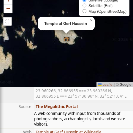
Satellite (Esri)
−
Map (OpenStreetMap)
⛶
×
Temple at Gerf Hussein
Leaflet
|
© Google
23.960266, 32.866955 === 23.960266 N,
32.866955 E === 23° 57′ 36.96″ N, 32° 52′ 1.04″ E
Source
The Megalithic Portal
A web community with input from thousands of
photographers, archaeologists, locals and website
visitors.
Web
Temple at Gerf Hussein at Wikipedia