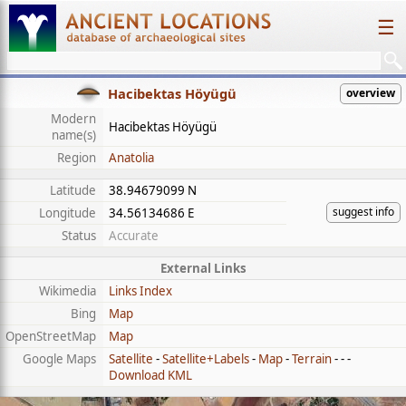
☰
Hacibektas Höyügü
overview
Modern
Hacibektas Höyügü
name(s)
Region
Anatolia
Latitude
38.94679099 N
suggest info
Longitude
34.56134686 E
Status
Accurate
External Links
Wikimedia
Links Index
Bing
Map
OpenStreetMap
Map
Google Maps
Satellite
-
Satellite+Labels
-
Map
-
Terrain
- - -
Download KML