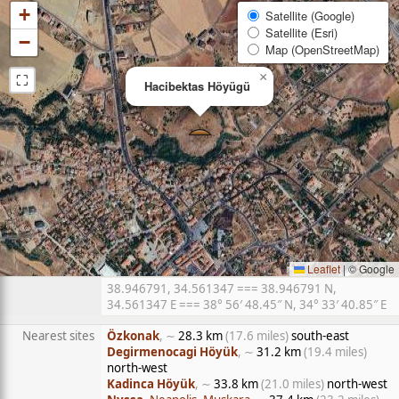
+
Satellite (Google)
Satellite (Esri)
−
Map (OpenStreetMap)
⛶
×
Hacibektas Höyügü
Leaflet
|
© Google
38.946791, 34.561347 === 38.946791 N,
34.561347 E === 38° 56′ 48.45″ N, 34° 33′ 40.85″ E
Nearest sites
Özkonak
, ∼
28.3 km
(17.6 miles)
south-east
Degirmenocagi Höyük
, ∼
31.2 km
(19.4 miles)
north-west
Kadinca Höyük
, ∼
33.8 km
(21.0 miles)
north-west