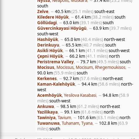
Nyssa
, Neapolis, Muskara
, ∼
37.4 km
(23.2 miles)
south
Zelve
, ∼
40.5 km
(25.1 miles)
south-east
Kiledere Höyük
, ∼
61.4 km
(38.2 miles)
south
Göllüdagi
, ∼
63.0 km
(39.1 miles)
south
Güvercinkayasi Höyügü
, ∼
63.9 km
(39.7 miles)
south-west
Hashöyük
, ∼
65.0 km
(40.4 miles)
north-west
Derinkuyu
, ∼
65.5 km
(40.7 miles)
south
Asikli Höyük
, ∼
66.1 km
(41.1 miles)
south-west
Çepni Höyük
, ∼
66.2 km
(41.1 miles)
north
Peristrema Valley
, ∼
79.7 km
(49.5 miles)
south
Mocisus
, Mocissus, Mocisum, Rhegemoukisos
, ∼
90.0 km
(55.9 miles)
south
Kerkenes
, ∼
92.7 km
(57.6 miles)
north-east
Kaman-Kalehöyük
, ∼
94.4 km
(58.6 miles)
north-
west
Acemhöyük
, Yesilova Kasabasi
, ∼
94.8 km
(58.9
miles)
south-west
Ankuwa
, ∼
98.5 km
(61.2 miles)
north-east
Yazilikaya
, ∼
99.1 km
(61.6 miles)
north
Tawiniya
, Tavium
, ∼
101.6 km
(63.1 miles)
north
Tuwanuwa
, Tuhanam, Tyana
, ∼
102.8 km
(63.9
miles)
south