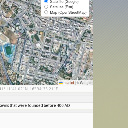
Satellite (Google)
Satellite (Esri)
Map (OpenStreetMap)
Leaflet
|
© Google
 11′ 41.02″ N, 16° 34′ 33.21″ E
d towns that were founded before 400 AD