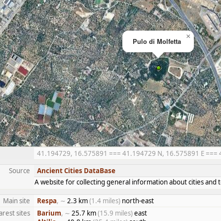
×
Pulo di Molfetta
41.194729, 16.575891 === 41.194729 N, 16.575891 E === 41°
Source
Ancient Cities DataBase
A website for collecting general information about cities an
Main site
Respa
, ∼
2.3 km
(1.4 miles)
north-east
rest sites
Barium
, ∼
25.7 km
(15.9 miles)
east