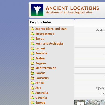
Regions Index
Zagros, Elam, and Iran
Moder
Mesopotamia
Egypt
Kush and Aethiopia
Levant
Anatolia
Arabia
Aegean
Mediterranean
Pontus
Caucasus
Africa
Asia
OpenS
Australia
Go
Oceania
Europe