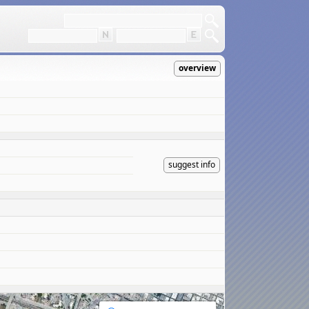
overview
suggest info