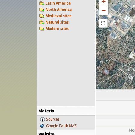
+
Latin America
−
North America
Medieval sites
Natural sites
⛶
Modern sites
Material
Sources
Google Earth KMZ
Nea
Website