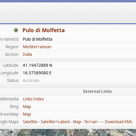
Pulo di Molfetta
n name(s)
Pulo di Molfetta
Region
Mediterranean
Section
Italia
Latitude
41.19472889 N
Longitude
16.57589080 E
Status
Accurate
External Links
Wikimedia
Links Index
Bing
Map
treetMap
Map
ogle Maps
Satellite
-
Satellite+Labels
-
Map
-
Terrain
- - -
Download KML