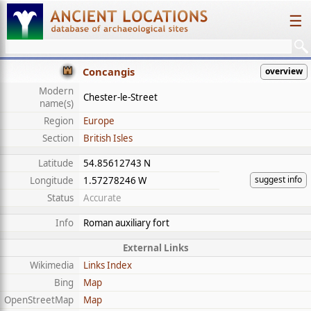
☰
Concangis
overview
Modern
Chester-le-Street
name(s)
Region
Europe
Section
British Isles
Latitude
54.85612743 N
suggest info
Longitude
1.57278246 W
Status
Accurate
Info
Roman auxiliary fort
External Links
Wikimedia
Links Index
Bing
Map
OpenStreetMap
Map