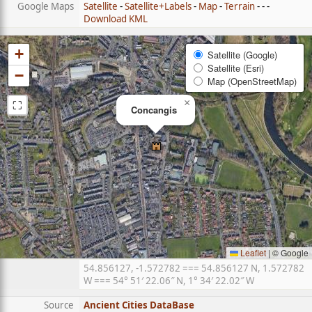
Google Maps
Satellite
-
Satellite+Labels
-
Map
-
Terrain
- - -
Download KML
+
Satellite (Google)
Satellite (Esri)
−
Map (OpenStreetMap)
⛶
×
Concangis
Leaflet
|
© Google
54.856127, -1.572782 === 54.856127 N, 1.572782
W === 54° 51′ 22.06″ N, 1° 34′ 22.02″ W
Source
Ancient Cities DataBase