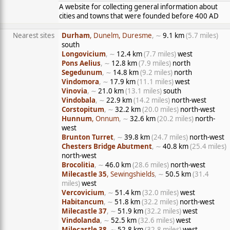
A website for collecting general information about
cities and towns that were founded before 400 AD
Nearest sites
Durham
, Dunelm, Duresme
, ∼
9.1 km
(5.7 miles)
south
Longovicium
, ∼
12.4 km
(7.7 miles)
west
Pons Aelius
, ∼
12.8 km
(7.9 miles)
north
Segedunum
, ∼
14.8 km
(9.2 miles)
north
Vindomora
, ∼
17.9 km
(11.1 miles)
west
Vinovia
, ∼
21.0 km
(13.1 miles)
south
Vindobala
, ∼
22.9 km
(14.2 miles)
north-west
Corstopitum
, ∼
32.2 km
(20.0 miles)
north-west
Hunnum
, Onnum
, ∼
32.6 km
(20.2 miles)
north-
west
Brunton Turret
, ∼
39.8 km
(24.7 miles)
north-west
Chesters Bridge Abutment
, ∼
40.8 km
(25.4 miles)
north-west
Brocolitia
, ∼
46.0 km
(28.6 miles)
north-west
Milecastle 35
, Sewingshields
, ∼
50.5 km
(31.4
miles)
west
Vercovicium
, ∼
51.4 km
(32.0 miles)
west
Habitancum
, ∼
51.8 km
(32.2 miles)
north-west
Milecastle 37
, ∼
51.9 km
(32.2 miles)
west
Vindolanda
, ∼
52.5 km
(32.6 miles)
west
Milecastle 38
, ∼
52.8 km
(32.8 miles)
west