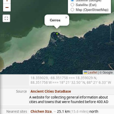
Satellite (Esri)
−
Map (OpenStreetMap)
⛶
×
Cerros
Leaflet
|
© Google
18.359029, -88.351758 === 18.359029 N,
88.351758 W === 18° 21′ 32.50″ N, 88° 21′ 6.33″ W
Source
Ancient Cities DataBase
A website for collecting general information about
cities and towns that were founded before 400 AD
Nearest sites
Chichen Itza
, ∼
25.1 km
(15.6 miles)
north