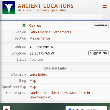
☰
Cerros
overview
Region
Latin America : Settlements
Section
Mesoamerica
Latitude
18.35902901 N
suggest info
Longitude
88.35175765 W
Status
Accurate
External Links
Wikimedia
Links Index
Bing
Map
OpenStreetMap
Map
Google Maps
Satellite
-
Satellite+Labels
-
Map
-
Terrain
- - -
Download KML
+
Satellite (Google)