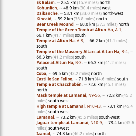
Ek Balam
, ∼
25.5 km
(15.9 miles)
north
Kohunlich
, ∼
48.9 km
(30.4 miles)
west
Dzibanche
, ∼
53.1 km
(33.0 miles)
north-west
Kincaid
, ∼
59.2 km
(36.8 miles)
north
Bear Creek Mound
, ∼
60.0 km
(37.3 miles)
north
Temple of the Green Tomb at Altun-Ha
, A-1
, ∼
66.1 km
(41.1 miles)
south
Temple at Altun Ha
, A-3
, ∼
66.2 km
(41.1 miles)
south
Temple of the Masonry Altars at Altun Ha
, B-4
, ∼
66.3 km
(41.2 miles)
south
Palace at Altun Ha
, B-3
, ∼
66.3 km
(41.2 miles)
south
Coba
, ∼
69.5 km
(43.2 miles)
north
Castillo San Felipe
, ∼
71.8 km
(44.6 miles)
south
Temple at Chacchobén
, ∼
72.6 km
(45.1 miles)
north
Mask temple at Lamanai
, N9-56
, ∼
72.8 km
(45.2
miles)
south-west
High temple at Lamanai
, N10-43
, ∼
73.1 km
(45.4
miles)
south-west
Lamanai
, ∼
73.2 km
(45.5 miles)
south-west
Jaguar temple at Lamanai
, N10-9
, ∼
73.4 km
(45.6
miles)
south-west
Izamal
, ∼
74.3 km
(46.2 miles)
north