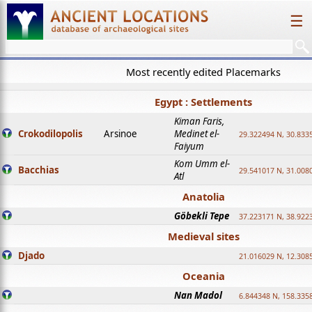
☰
Most recently edited Placemarks
Egypt : Settlements
Kiman Faris,
Crokodilopolis
Arsinoe
Medinet el-
29.322494 N, 30.8335
Faiyum
Kom Umm el-
Bacchias
29.541017 N, 31.008
Atl
Anatolia
Göbekli Tepe
37.223171 N, 38.922
Medieval sites
Djado
21.016029 N, 12.308
Oceania
Nan Madol
6.844348 N, 158.335