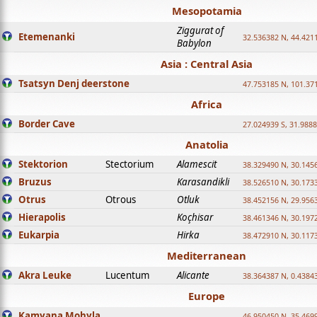
Mesopotamia
Ziggurat of
Etemenanki
32.536382 N, 44.421
Babylon
Asia : Central Asia
Tsatsyn Denj deerstone
47.753185 N, 101.37
Africa
Border Cave
27.024939 S, 31.9888
Anatolia
Stektorion
Stectorium
Alamescit
38.329490 N, 30.1456
Bruzus
Karasandikli
38.526510 N, 30.1733
Otrus
Otrous
Otluk
38.452156 N, 29.9563
Hierapolis
Koçhisar
38.461346 N, 30.1972
Eukarpia
Hirka
38.472910 N, 30.1173
Mediterranean
Akra Leuke
Lucentum
Alicante
38.364387 N, 0.4384
Europe
Kamyana Mohyla
46.950450 N, 35.469