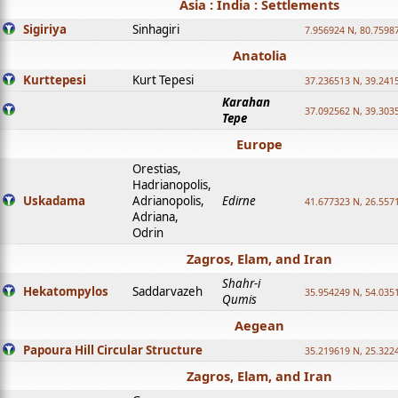
Asia : India : Settlements
Sigiriya
Sinhagiri
7.956924 N, 80.7598
Anatolia
Kurttepesi
Kurt Tepesi
37.236513 N, 39.241
Karahan
37.092562 N, 39.303
Tepe
Europe
Orestias,
Hadrianopolis,
Uskadama
Adrianopolis,
Edirne
41.677323 N, 26.557
Adriana,
Odrin
Zagros, Elam, and Iran
Shahr-i
Hekatompylos
Saddarvazeh
35.954249 N, 54.0351
Qumis
Aegean
Papoura Hill Circular Structure
35.219619 N, 25.322
Zagros, Elam, and Iran