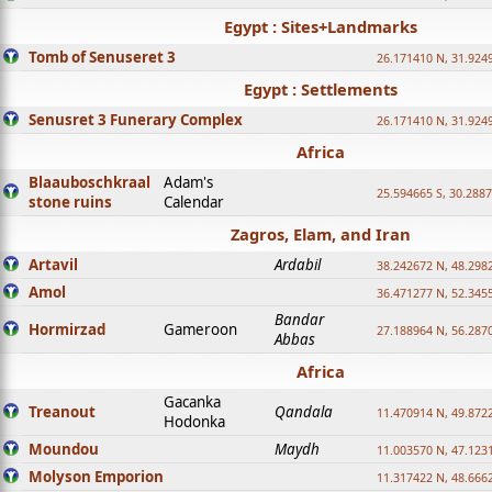
Egypt : Sites+Landmarks
Tomb of Senuseret 3
26.171410 N, 31.924
Egypt : Settlements
Senusret 3 Funerary Complex
26.171410 N, 31.924
Africa
Blaauboschkraal
Adam's
25.594665 S, 30.2887
stone ruins
Calendar
Zagros, Elam, and Iran
Artavil
Ardabil
38.242672 N, 48.298
Amol
36.471277 N, 52.345
Bandar
Hormirzad
Gameroon
27.188964 N, 56.287
Abbas
Africa
Gacanka
Treanout
Qandala
11.470914 N, 49.872
Hodonka
Moundou
Maydh
11.003570 N, 47.1231
Molyson Emporion
11.317422 N, 48.6662