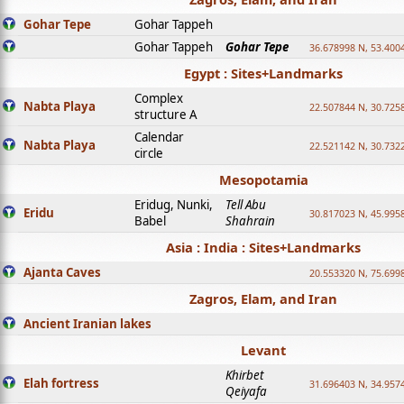
Gohar Tepe
Gohar Tappeh
Gohar Tappeh
Gohar Tepe
36.678998 N, 53.400
Egypt : Sites+Landmarks
Complex
Nabta Playa
22.507844 N, 30.725
structure A
Calendar
Nabta Playa
22.521142 N, 30.732
circle
Mesopotamia
Eridug, Nunki,
Tell Abu
Eridu
30.817023 N, 45.995
Babel
Shahrain
Asia : India : Sites+Landmarks
Ajanta Caves
20.553320 N, 75.699
Zagros, Elam, and Iran
Ancient Iranian lakes
Levant
Khirbet
Elah fortress
31.696403 N, 34.957
Qeiyafa