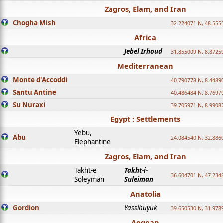
Zagros, Elam, and Iran
Chogha Mish
32.224071 N, 48.555
Africa
Jebel Irhoud
31.855009 N, 8.8725
Mediterranean
Monte d'Accoddi
40.790778 N, 8.4489
Santu Antine
40.486484 N, 8.7697
Su Nuraxi
39.705971 N, 8.9908
Egypt : Settlements
Yebu,
Abu
24.084540 N, 32.886
Elephantine
Zagros, Elam, and Iran
Takht-e
Takht-i-
36.604701 N, 47.234
Soleyman
Suleiman
Anatolia
Gordion
Yassihüyük
39.650530 N, 31.978
Aegean