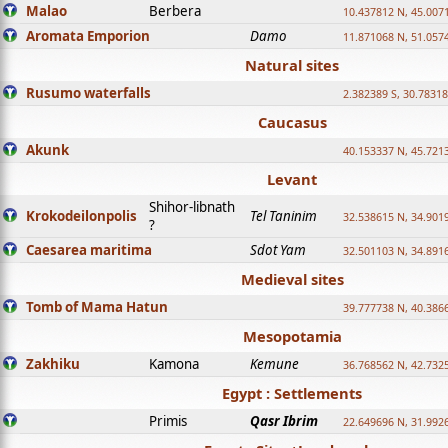
Malao
Berbera
10.437812 N, 45.007
Aromata Emporion
Damo
11.871068 N, 51.057
Natural sites
Rusumo waterfalls
2.382389 S, 30.78318
Caucasus
Akunk
40.153337 N, 45.721
Levant
Shihor-libnath
Krokodeilonpolis
Tel Taninim
32.538615 N, 34.901
?
Caesarea maritima
Sdot Yam
32.501103 N, 34.891
Medieval sites
Tomb of Mama Hatun
39.777738 N, 40.386
Mesopotamia
Zakhiku
Kamona
Kemune
36.768562 N, 42.732
Egypt : Settlements
Primis
Qasr Ibrim
22.649696 N, 31.992