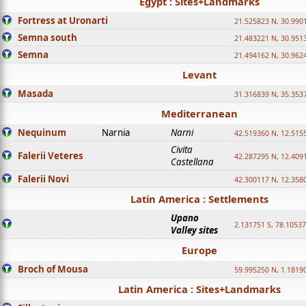
Egypt : Sites+Landmarks
Fortress at Uronarti
21.525823 N, 30.990
Semna south
21.483221 N, 30.951
Semna
21.494162 N, 30.962
Levant
Masada
31.316839 N, 35.353
Mediterranean
Nequinum
Narnia
Narni
42.519360 N, 12.515
Civita
Falerii Veteres
42.287295 N, 12.409
Castellana
Falerii Novi
42.300117 N, 12.358
Latin America : Settlements
Upano
2.131751 S, 78.1053
Valley sites
Europe
Broch of Mousa
59.995250 N, 1.1819
Latin America : Sites+Landmarks