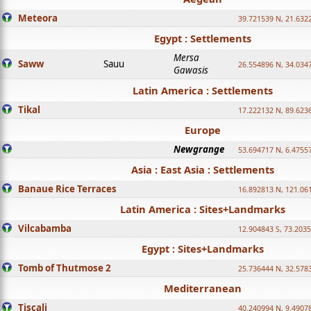
Meteora
39.721539 N, 21.632
Egypt : Settlements
Mersa
Saww
Sauu
26.554896 N, 34.034
Gawasis
Latin America : Settlements
Tikal
17.222132 N, 89.623
Europe
Newgrange
53.694717 N, 6.4755
Asia : East Asia : Settlements
Banaue Rice Terraces
16.892813 N, 121.06
Latin America : Sites+Landmarks
Vilcabamba
12.904843 S, 73.203
Egypt : Sites+Landmarks
Tomb of Thutmose 2
25.736444 N, 32.5783
Mediterranean
Tiscali
40.240994 N, 9.4907