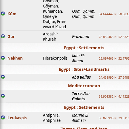
Goyman,
Göyman,
Kumandan,
Qom, Qomm,
Ḳūm
34.644447 N, 50.8833
Qalʿe-ye
Qum, Qumm
Doḫtar, Eran-
vinard-Kavad
Ardashir
Gur
Firuzabad
28.852465 N, 52.532
Khureh
Egypt : Settlements
Kom El-
Nekhen
Hierakonpolis
25.097665 N, 32.779
Ahmar
Egypt : Sites+Landmarks
Abu Ballas
24.438990 N, 27.648
Mediterranean
Torre d'en
39.901382 N, 4.1132
Galmés
Egypt : Settlements
Antiphrai,
Marina El
Leukaspis
30.823995 N, 29.011
Antiphrae
Alamein
Zagros, Elam, and Iran