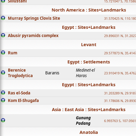
Sillustani
15.721047 S, 70.158
North America : Sites+Landmarks
Murray Springs Clovis Site
31.570425 N, 110.18
Egypt : Sites+Landmarks
Abusir pyramids complex
29.896031 N, 31.202
Levant
Rum
29.577873 N, 35.414
Egypt : Settlements
Berenice
Medinet-el
Baranis
23.910419 N, 35.476
Troglodytica
Haras
Egypt : Sites+Landmarks
Ras el-Soda
31.203289 N, 29.918
Kom El-Shugafa
31.178606 N, 29.893
Asia : East Asia : Sites+Landmarks
Gunung
6.993763 S, 107.0561
Padang
Anatolia