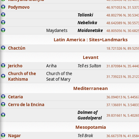
Podymovo
46.971053 N, 31.5373
Talianki
48.802796 N, 30.534
Nebelivka
48.642089 N, 30.557
Maydanets
Maidanetske
48.805056 N, 30.682
Latin America : Sites+Landmarks
Chactún
18.721326 N, 89.525
Levant
Jericho
Ariha
Tell es Sultan
31.870984 N, 35.444
Church of the
Church of the
31.739223 N, 35.212
Kathisma
Seat of Mary
Mediterranean
Cetaria
36.094013 N, 5.4456
Cerro de la Encina
37.136691 N, 3.5483
Dolmen of
39.831661 N, 5.4026
Guadalperal
Mesopotamia
Nagar
Tell Brak
36.667378 N, 41.058