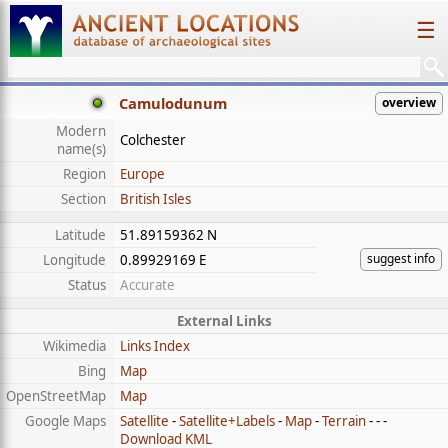
☰
Camulodunum
overview
Modern
Colchester
name(s)
Region
Europe
Section
British Isles
Latitude
51.89159362 N
suggest info
Longitude
0.89929169 E
Status
Accurate
External Links
Wikimedia
Links Index
Bing
Map
OpenStreetMap
Map
Google Maps
Satellite
-
Satellite+Labels
-
Map
-
Terrain
- - -
Download KML