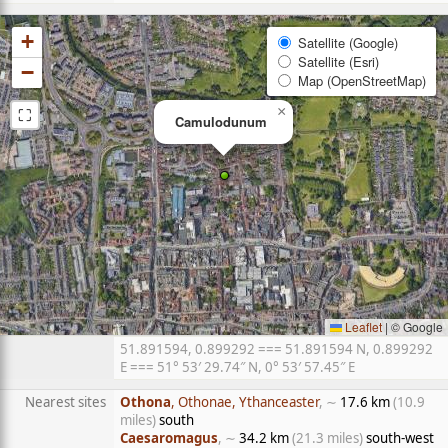
+
Satellite (Google)
Satellite (Esri)
−
Map (OpenStreetMap)
⛶
×
Camulodunum
Leaflet
|
© Google
51.891594, 0.899292 === 51.891594 N, 0.899292
E === 51° 53′ 29.74″ N, 0° 53′ 57.45″ E
Nearest sites
Othona
, Othonae, Ythanceaster
, ∼
17.6 km
(10.9
miles)
south
Caesaromagus
, ∼
34.2 km
(21.3 miles)
south-west