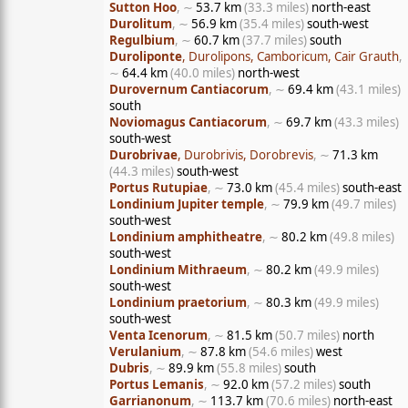
Sutton Hoo
, ∼
53.7 km
(33.3 miles)
north-east
Durolitum
, ∼
56.9 km
(35.4 miles)
south-west
Regulbium
, ∼
60.7 km
(37.7 miles)
south
Duroliponte
, Durolipons, Camboricum, Cair Grauth
,
∼
64.4 km
(40.0 miles)
north-west
Durovernum Cantiacorum
, ∼
69.4 km
(43.1 miles)
south
Noviomagus Cantiacorum
, ∼
69.7 km
(43.3 miles)
south-west
Durobrivae
, Durobrivis, Dorobrevis
, ∼
71.3 km
(44.3 miles)
south-west
Portus Rutupiae
, ∼
73.0 km
(45.4 miles)
south-east
Londinium Jupiter temple
, ∼
79.9 km
(49.7 miles)
south-west
Londinium amphitheatre
, ∼
80.2 km
(49.8 miles)
south-west
Londinium Mithraeum
, ∼
80.2 km
(49.9 miles)
south-west
Londinium praetorium
, ∼
80.3 km
(49.9 miles)
south-west
Venta Icenorum
, ∼
81.5 km
(50.7 miles)
north
Verulanium
, ∼
87.8 km
(54.6 miles)
west
Dubris
, ∼
89.9 km
(55.8 miles)
south
Portus Lemanis
, ∼
92.0 km
(57.2 miles)
south
Garrianonum
, ∼
113.7 km
(70.6 miles)
north-east