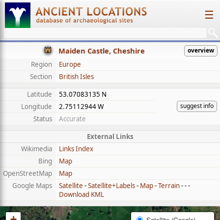
☰
Maiden Castle, Cheshire
overview
Region
Europe
Section
British Isles
Latitude
53.07083135 N
suggest info
Longitude
2.75112944 W
Status
Accurate
External Links
Wikimedia
Links Index
Bing
Map
OpenStreetMap
Map
Google Maps
Satellite
-
Satellite+Labels
-
Map
-
Terrain
- - -
Download KML
+
Satellite (Google)