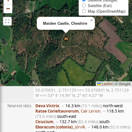
Satellite (Esri)
−
Map (OpenStreetMap)
⛶
×
Maiden Castle, Cheshire
Leaflet
|
© Google
53.070831, -2.751129 === 53.070831 N, 2.751129
W === 53° 4′ 14.99″ N, 2° 45′ 4.07″ W
Nearest sites
Deva Victrix
, ∼
16.3 km
(10.1 miles)
north-west
Ratae Corieltauvorum
, Cair Lerion
, ∼
118.5 km
(73.6 miles)
south-east
Cicucium
, ∼
132.7 km
(82.4 miles)
south
Eboracum (colonia)
, Jórvík
, ∼
148.0 km
(92.0 miles)