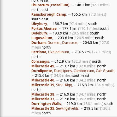
north-east
Eburacum (castellum)
, ∼
148.2 km
(92.1 miles)
north-east
Rainsborough Camp
, ∼
156.5 km
(97.3 miles)
south-east
Uleybury
, ∼
156.7 km
(97.4 miles)
south
Portus Abonae
, ∼
177.1 km
(110.1 miles)
south
Dolebury
, ∼
193.9 km
(120.5 miles)
south
Luguvalium
, ∼
203.6 km
(126.5 miles)
north
Durham
, Dunelm, Duresme
, ∼
204.5 km
(127.0
miles)
north
Petriana
, Uxelodunum
, ∼
204.5 km
(127.1 miles)
north
Concangis
, ∼
212.9 km
(132.3 miles)
north
Milecastle 49
, ∼
213.7 km
(132.8 miles)
north
Duroliponte
, Durolipons, Camboricum, Cair Grauth
,
∼
215.6 km
(134.0 miles)
south-east
Milecastle 40
, ∼
216.0 km
(134.2 miles)
north
Milecastle 39
, Steel Rigg
, ∼
216.3 km
(134.4 miles)
north
Milecastle 38
, ∼
216.9 km
(134.7 miles)
north
Milecastle 37
, ∼
217.6 km
(135.2 miles)
north
Durrington Walls
, ∼
219.0 km
(136.1 miles)
south
Milecastle 35
, Sewingshields
, ∼
219.3 km
(136.3
miles)
north