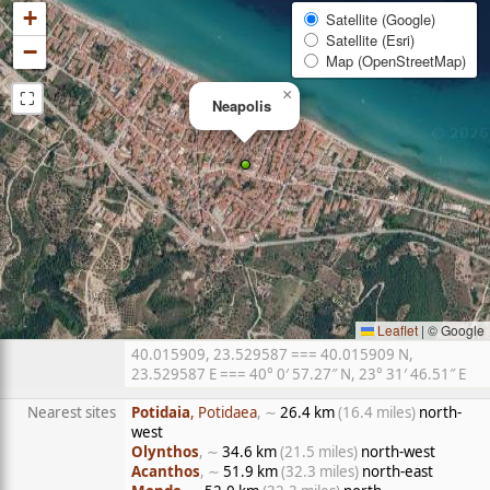
+
Satellite (Google)
Satellite (Esri)
−
Map (OpenStreetMap)
⛶
×
Neapolis
Leaflet
|
© Google
40.015909, 23.529587 === 40.015909 N,
23.529587 E === 40° 0′ 57.27″ N, 23° 31′ 46.51″ E
Nearest sites
Potidaia
, Potidaea
, ∼
26.4 km
(16.4 miles)
north-
west
Olynthos
, ∼
34.6 km
(21.5 miles)
north-west
Acanthos
, ∼
51.9 km
(32.3 miles)
north-east