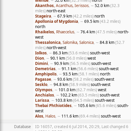
Mende
, ∼
52.0 km
(32.3 miles)
north
Akanthos
, Acanthus, Ierissos
, ∼
52.0 km
(32.3
miles)
north-east
Stageira
, ∼
67.9 km
(42.2 miles)
north
Apollonia of Mygdonia
, ∼
69.5 km
(43.2 miles)
north
Rhaikelos
, Rhaecelus
, ∼
76.4 km
(47.5 miles)
north-
west
Thessalonica
, Salonika, Salonica
, ∼
84.8 km
(52.7
miles)
north-west
Iolkos
, ∼
86.3 km
(53.6 miles)
south-west
Dion
, ∼
90.1 km
(56.0 miles)
west
Dimini
, ∼
90.9 km
(56.5 miles)
south-west
Demetrias
, ∼
91.1 km
(56.6 miles)
south-west
Amphipolis
, ∼
93.5 km
(58.1 miles)
north
Pagasae
, ∼
93.6 km
(58.2 miles)
south-west
Sesklo
, ∼
94.8 km
(58.9 miles)
south-west
Olympos
, ∼
101.0 km
(62.7 miles)
west
Anchialos
, ∼
102.2 km
(63.5 miles)
south-west
Larissa
, ∼
103.8 km
(64.5 miles)
south-west
Thebai Phthiotides
, ∼
105.6 km
(65.6 miles)
south-
west
Alos
, Halos
, ∼
111.6 km
(69.4 miles)
south-west
Database
ID 16057, created 6 Jul 2014, 20:29, Last changed 6