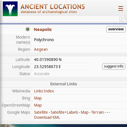
☰
Neapolis
overview
Modern
Polychrono
name(s)
Region
Aegean
Latitude
40.01590890 N
suggest info
Longitude
23.52958673 E
Status
Accurate
External Links
Wikimedia
Links Index
Bing
Map
OpenStreetMap
Map
Google Maps
Satellite
-
Satellite+Labels
-
Map
-
Terrain
- - -
Download KML