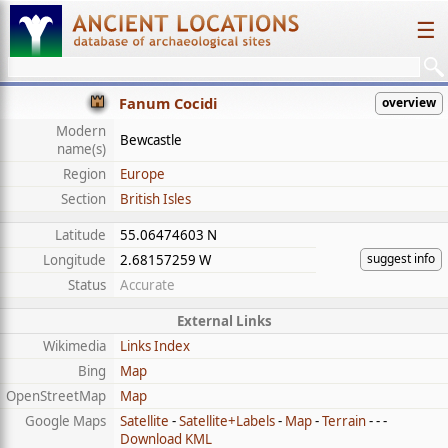
☰
Fanum Cocidi
overview
Modern
Bewcastle
name(s)
Region
Europe
Section
British Isles
Latitude
55.06474603 N
suggest info
Longitude
2.68157259 W
Status
Accurate
External Links
Wikimedia
Links Index
Bing
Map
OpenStreetMap
Map
Google Maps
Satellite
-
Satellite+Labels
-
Map
-
Terrain
- - -
Download KML