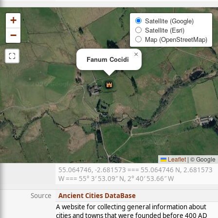
+
Satellite (Google)
Satellite (Esri)
−
Map (OpenStreetMap)
⛶
×
Fanum Cocidi
Leaflet
|
© Google
55.064746, -2.681573 === 55.064746 N, 2.681573
W === 55° 3′ 53.09″ N, 2° 40′ 53.66″ W
Source
Ancient Cities DataBase
A website for collecting general information about
cities and towns that were founded before 400 AD