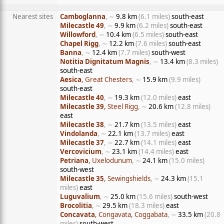
Nearest sites
Camboglanna
, ∼
9.8 km
(6.1 miles)
south-east
Milecastle 49
, ∼
9.9 km
(6.2 miles)
south-east
Willowford
, ∼
10.4 km
(6.5 miles)
south-east
Chapel Rigg
, ∼
12.2 km
(7.6 miles)
south-east
Banna
, ∼
12.4 km
(7.7 miles)
south-west
Notitia Dignitatum Magnis
, ∼
13.4 km
(8.3 miles)
south-east
Aesica
, Great Chesters
, ∼
15.9 km
(9.9 miles)
south-east
Milecastle 40
, ∼
19.3 km
(12.0 miles)
east
Milecastle 39
, Steel Rigg
, ∼
20.6 km
(12.8 miles)
east
Milecastle 38
, ∼
21.7 km
(13.5 miles)
east
Vindolanda
, ∼
22.1 km
(13.7 miles)
east
Milecastle 37
, ∼
22.7 km
(14.1 miles)
east
Vercovicium
, ∼
23.1 km
(14.4 miles)
east
Petriana
, Uxelodunum
, ∼
24.1 km
(15.0 miles)
south-west
Milecastle 35
, Sewingshields
, ∼
24.3 km
(15.1
miles)
east
Luguvalium
, ∼
25.0 km
(15.6 miles)
south-west
Brocolitia
, ∼
29.5 km
(18.3 miles)
east
Concavata
, Congavata, Coggabata
, ∼
33.5 km
(20.8
miles)
south-west