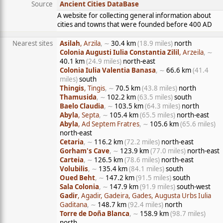
Source
Ancient Cities DataBase
A website for collecting general information about
cities and towns that were founded before 400 AD
Nearest sites
Asilah
, Arzila
, ∼
30.4 km
(18.9 miles)
north
Colonia Augusti Iulia Constantia Zilil
, Arzeila
, ∼
40.1 km
(24.9 miles)
north-east
Colonia Iulia Valentia Banasa
, ∼
66.6 km
(41.4
miles)
south
Thingis
, Tingis
, ∼
70.5 km
(43.8 miles)
north
Thamusida
, ∼
102.2 km
(63.5 miles)
south
Baelo Claudia
, ∼
103.5 km
(64.3 miles)
north
Abyla
, Septa
, ∼
105.4 km
(65.5 miles)
north-east
Abyla
, Ad Septem Fratres
, ∼
105.6 km
(65.6 miles)
north-east
Cetaria
, ∼
116.2 km
(72.2 miles)
north-east
Gorham's Cave
, ∼
123.9 km
(77.0 miles)
north-east
Carteia
, ∼
126.5 km
(78.6 miles)
north-east
Volubilis
, ∼
135.4 km
(84.1 miles)
south
Oued Beht
, ∼
147.2 km
(91.5 miles)
south
Sala Colonia
, ∼
147.9 km
(91.9 miles)
south-west
Gadir
, Agadir, Gadeira, Gades, Augusta Urbs Iulia
Gaditana
, ∼
148.7 km
(92.4 miles)
north
Torre de Doña Blanca
, ∼
158.9 km
(98.7 miles)
north