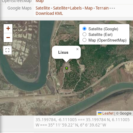
OpenStreetMap
Map
Google Maps
Satellite
-
Satellite+Labels
-
Map
-
Terrain
- - -
Download KML
+
Satellite (Google)
Satellite (Esri)
−
Map (OpenStreetMap)
⛶
×
Lixus
Leaflet
|
© Google
35.199784, -6.111005 === 35.199784 N, 6.111005
W === 35° 11′ 59.22″ N, 6° 6′ 39.62″ W