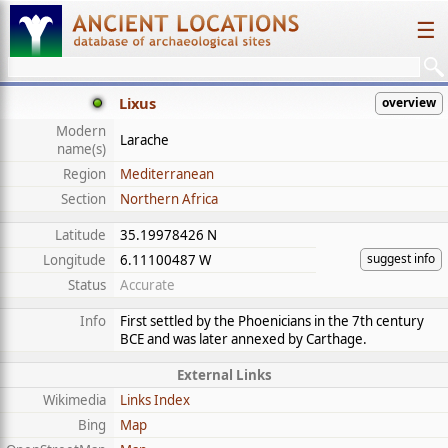
☰
Lixus
overview
Modern
Larache
name(s)
Region
Mediterranean
Section
Northern Africa
Latitude
35.19978426 N
suggest info
Longitude
6.11100487 W
Status
Accurate
Info
First settled by the Phoenicians in the 7th century
BCE and was later annexed by Carthage.
External Links
Wikimedia
Links Index
Bing
Map