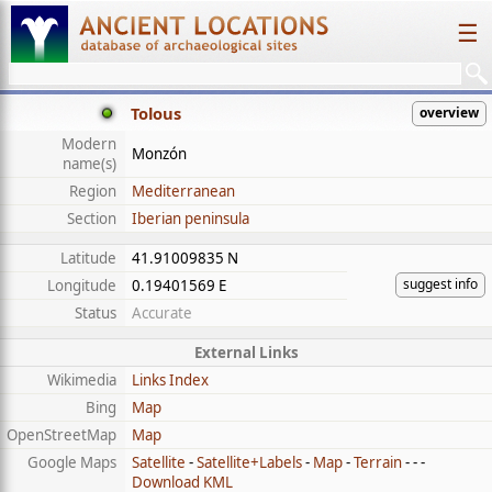
☰
Tolous
overview
Modern
Monzón
name(s)
Region
Mediterranean
Section
Iberian peninsula
Latitude
41.91009835 N
suggest info
Longitude
0.19401569 E
Status
Accurate
External Links
Wikimedia
Links Index
Bing
Map
OpenStreetMap
Map
Google Maps
Satellite
-
Satellite+Labels
-
Map
-
Terrain
- - -
Download KML