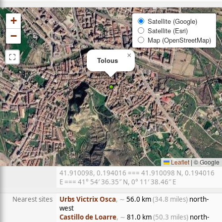
+
Satellite (Google)
Satellite (Esri)
−
Map (OpenStreetMap)
⛶
×
Tolous
Leaflet
|
© Google
41.910098, 0.194016 === 41.910098 N, 0.194016
E === 41° 54′ 36.35″ N, 0° 11′ 38.46″ E
Nearest sites
Urbs Victrix Osca
, ∼
56.0 km
(34.8 miles)
north-
west
Castillo de Loarre
, ∼
81.0 km
(50.3 miles)
north-