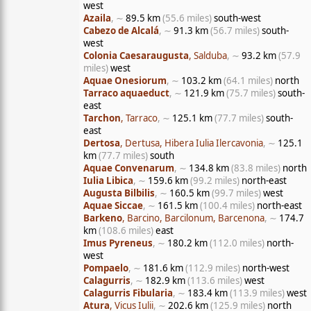
west
Azaila
, ∼
89.5 km
(55.6 miles)
south-west
Cabezo de Alcalá
, ∼
91.3 km
(56.7 miles)
south-
west
Colonia Caesaraugusta
, Salduba
, ∼
93.2 km
(57.9
miles)
west
Aquae Onesiorum
, ∼
103.2 km
(64.1 miles)
north
Tarraco aquaeduct
, ∼
121.9 km
(75.7 miles)
south-
east
Tarchon
, Tarraco
, ∼
125.1 km
(77.7 miles)
south-
east
Dertosa
, Dertusa, Hibera Iulia Ilercavonia
, ∼
125.1
km
(77.7 miles)
south
Aquae Convenarum
, ∼
134.8 km
(83.8 miles)
north
Iulia Libica
, ∼
159.6 km
(99.2 miles)
north-east
Augusta Bilbilis
, ∼
160.5 km
(99.7 miles)
west
Aquae Siccae
, ∼
161.5 km
(100.4 miles)
north-east
Barkeno
, Barcino, Barcilonum, Barcenona
, ∼
174.7
km
(108.6 miles)
east
Imus Pyreneus
, ∼
180.2 km
(112.0 miles)
north-
west
Pompaelo
, ∼
181.6 km
(112.9 miles)
north-west
Calagurris
, ∼
182.9 km
(113.6 miles)
west
Calagurris Fibularia
, ∼
183.4 km
(113.9 miles)
west
Atura
, Vicus Iulii
, ∼
202.6 km
(125.9 miles)
north