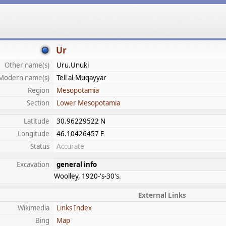
Ur
Other name(s)
Uru.Unuki
Modern name(s)
Tell al-Muqayyar
Region
Mesopotamia
Section
Lower Mesopotamia
Latitude
30.96229522 N
Longitude
46.10426457 E
Status
Accurate
Excavation
general info
Woolley, 1920-'s-30's.
External Links
Wikimedia
Links Index
Bing
Map