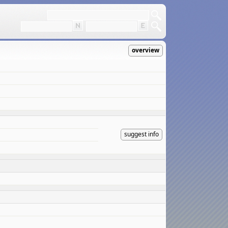
overview
suggest info