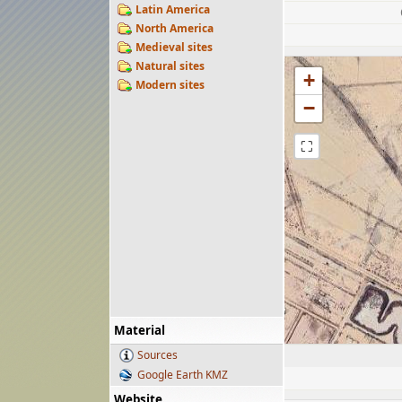
Latin America
North America
Medieval sites
Natural sites
+
Modern sites
−
⛶
Material
Sources
Google Earth KMZ
Website