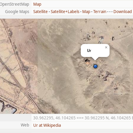
OpenStreetMap
Map
Google Maps
Satellite
-
Satellite+Labels
-
Map
-
Terrain
- - -
Download
×
Ur
30.962295, 46.104265 === 30.962295 N, 46.104265 E =
Web
Ur at Wikipedia