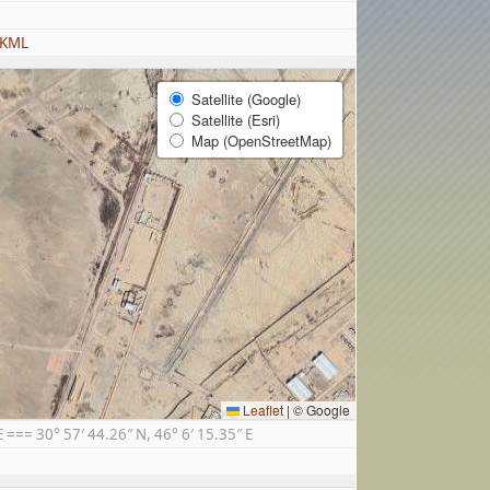
 KML
Satellite (Google)
Satellite (Esri)
Map (OpenStreetMap)
Leaflet
|
© Google
== 30° 57′ 44.26″ N, 46° 6′ 15.35″ E