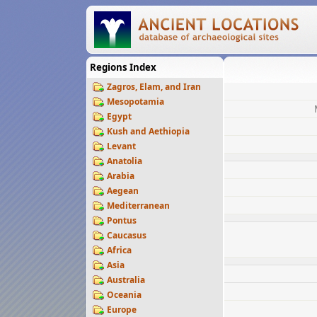
Regions Index
Zagros, Elam, and Iran
Mesopotamia
Egypt
Kush and Aethiopia
Levant
Anatolia
Arabia
Aegean
Mediterranean
Pontus
Caucasus
Africa
Asia
Australia
Oceania
Europe