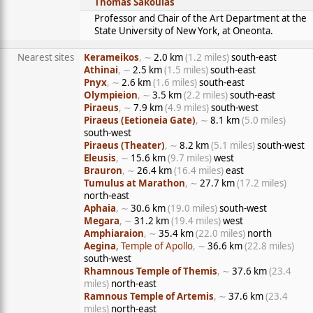
Thomas Sakoulas
Professor and Chair of the Art Department at the
State University of New York, at Oneonta.
Nearest sites
Kerameikos
, ∼
2.0 km
(1.2 miles)
south-east
Athinai
, ∼
2.5 km
(1.5 miles)
south-east
Pnyx
, ∼
2.6 km
(1.6 miles)
south-east
Olympieion
, ∼
3.5 km
(2.2 miles)
south-east
Piraeus
, ∼
7.9 km
(4.9 miles)
south-west
Piraeus (Eetioneia Gate)
, ∼
8.1 km
(5.0 miles)
south-west
Piraeus (Theater)
, ∼
8.2 km
(5.1 miles)
south-west
Eleusis
, ∼
15.6 km
(9.7 miles)
west
Brauron
, ∼
26.4 km
(16.4 miles)
east
Tumulus at Marathon
, ∼
27.7 km
(17.2 miles)
north-east
Aphaia
, ∼
30.6 km
(19.0 miles)
south-west
Megara
, ∼
31.2 km
(19.4 miles)
west
Amphiaraion
, ∼
35.4 km
(22.0 miles)
north
Aegina
, Temple of Apollo
, ∼
36.6 km
(22.8 miles)
south-west
Rhamnous Temple of Themis
, ∼
37.6 km
(23.4
miles)
north-east
Ramnous Temple of Artemis
, ∼
37.6 km
(23.4
miles)
north-east