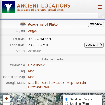
☰
Academy of Plato
overview
Region
Aegean
Latitude
37.99269472 N
suggest info
Longitude
23.70566710 E
Status
Accurate
External Links
Wikimedia
Links Index
Bing
Map
OpenStreetMap
Map
Google Maps
Satellite
-
Satellite+Labels
-
Map
-
Terrain
- - -
Download KML
+
Satellite (Google)
Satellite (Esri)