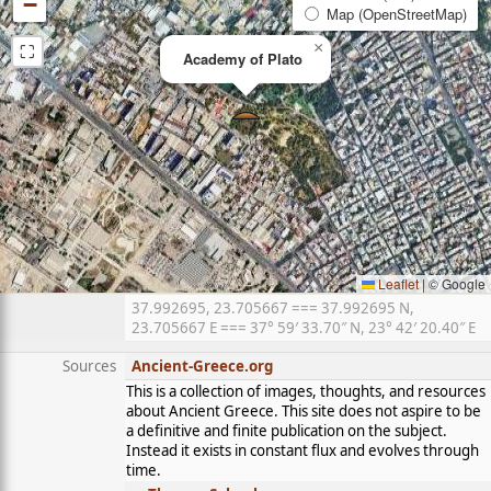
−
Map (OpenStreetMap)
⛶
×
Academy of Plato
Leaflet
|
© Google
37.992695, 23.705667 === 37.992695 N,
23.705667 E === 37° 59′ 33.70″ N, 23° 42′ 20.40″ E
Sources
Ancient-Greece.org
This is a collection of images, thoughts, and resources
about Ancient Greece. This site does not aspire to be
a definitive and finite publication on the subject.
Instead it exists in constant flux and evolves through
time.