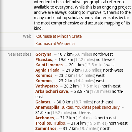
intended to be a definitive geographical reference
available to everyone. While this is an ongoing project
and we are always looking to improve it, thanks to the
many contributing scholars and volunteers it is by far
the most comprehensive and accurate mapping of its
kind.
Web
Koumasa at Minoan Crete
Koumasa at Wikipedia
Nearest sites
Gortyna
, ∼
10.7 km
(6.6 miles)
north-west
Phaistos
, ∼
19.6 km
(12.2 miles)
north-west
Kaloi Limenes
, ∼
20.1 km
(12.5 miles)
west
Aghia Triada
, ∼
21.8 km
(13.6 miles)
north-west
Kommos
, ∼
23.2 km
(14.4 miles)
west
Kommos
, ∼
23.2 km
(14.4 miles)
west
Vathypetro
, ∼
28.2 km
(17.5 miles)
north-east
Arkalochori cave
, ∼
28.8 km
(17.9 miles)
north-
east
Galatas
, ∼
30.0 km
(18.7 miles)
north-east
Anemospilia
, Iuktas, Youkhtas peak sanctuary
, ∼
31.0 km
(19.2 miles)
north-east
Archanes
, ∼
31.2 km
(19.4 miles)
north-east
Troullos
, Trullos
, ∼
31.4 km
(19.5 miles)
north-east
Zominthos
, ∼
31.7 km
(19.7 miles)
north