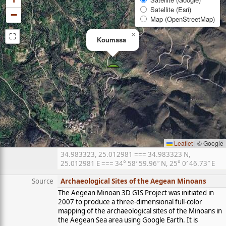
Satellite (Esri)
−
Map (OpenStreetMap)
⛶
×
Koumasa
Leaflet
|
© Google
34.983323, 25.012981 === 34.983323 N,
25.012981 E === 34° 58′ 59.96″ N, 25° 0′ 46.73″ E
Source
Archaeological Sites of the Aegean Minoans
The Aegean Minoan 3D GIS Project was initiated in
2007 to produce a three-dimensional full-color
mapping of the archaeological sites of the Minoans in
the Aegean Sea area using Google Earth. It is