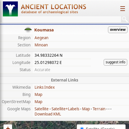
☰
Koumasa
overview
Region
Aegean
Section
Minoan
Latitude
34.98332264 N
suggest info
Longitude
25.01298072 E
Status
Accurate
External Links
Wikimedia
Links Index
Bing
Map
OpenStreetMap
Map
Google Maps
Satellite
-
Satellite+Labels
-
Map
-
Terrain
- - -
Download KML
+
Satellite (Google)