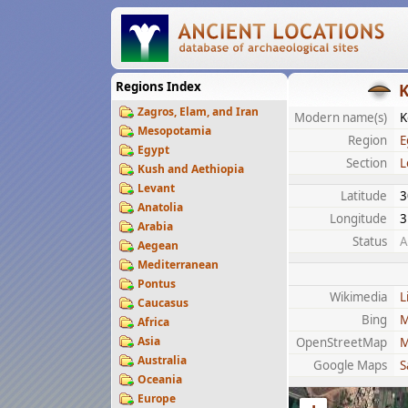
Regions Index
K
Zagros, Elam, and Iran
Modern name(s)
K
Mesopotamia
Region
E
Egypt
Section
L
Kush and Aethiopia
Levant
Latitude
3
Anatolia
Longitude
3
Arabia
Status
A
Aegean
Mediterranean
Pontus
Wikimedia
L
Caucasus
Bing
M
Africa
Asia
OpenStreetMap
M
Australia
Google Maps
S
Oceania
Europe