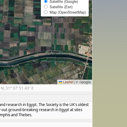
Satellite (Google)
Satellite (Esri)
Map (OpenStreetMap)
Leaflet
|
© Google
N, 31° 37′ 51.43″ E
nd research in Egypt. The Society is the UK's oldest
y out ground-breaking research in Egypt at sites
Memphis and Thebes.