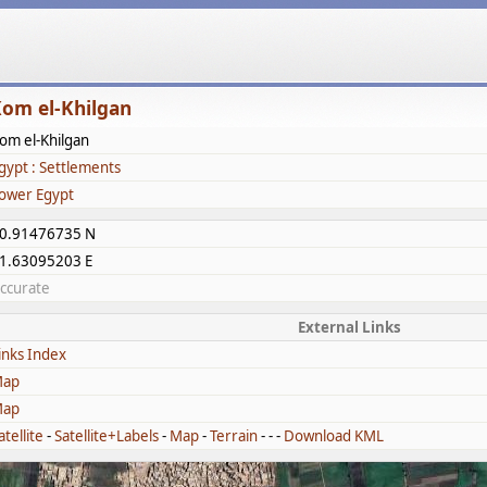
om el-Khilgan
om el-Khilgan
gypt : Settlements
ower Egypt
0.91476735 N
1.63095203 E
ccurate
External Links
inks Index
ap
ap
atellite
-
Satellite+Labels
-
Map
-
Terrain
- - -
Download KML