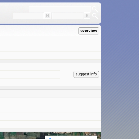
overview
suggest info