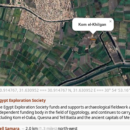
×
Kom el-Khilgan
0.914767, 31.630952 === 30.914767 N, 31.630952 E === 30° 54′ 53.16″ 
gypt Exploration Society
e Egypt Exploration Society funds and supports archaeological fieldwork a
dependent funding body in the field of Egyptology, and continues to carr
cluding Kom el-Daba, Quesna and Tell Basta and the ancient capitals of 
ell Samara
, ∼
2.0 km
(1.3 miles)
north-west