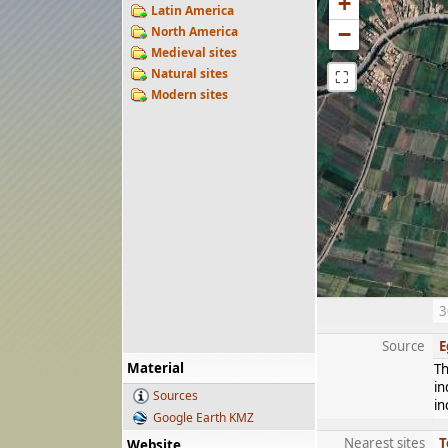
+
Latin America
−
North America
Medieval sites
Natural sites
⛶
Modern sites
3
Source
E
Material
Th
in
Sources
in
Google Earth KMZ
Nearest sites
T
Website