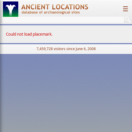
☰
Could not load placemark.
7,459,728 visitors since June 6, 2008