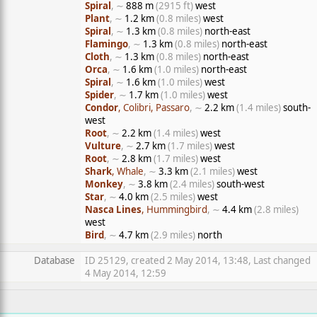
Spiral
, ∼
888 m
(2915 ft)
west
Plant
, ∼
1.2 km
(0.8 miles)
west
Spiral
, ∼
1.3 km
(0.8 miles)
north-east
Flamingo
, ∼
1.3 km
(0.8 miles)
north-east
Cloth
, ∼
1.3 km
(0.8 miles)
north-east
Orca
, ∼
1.6 km
(1.0 miles)
north-east
Spiral
, ∼
1.6 km
(1.0 miles)
west
Spider
, ∼
1.7 km
(1.0 miles)
west
Condor
, Colibri, Passaro
, ∼
2.2 km
(1.4 miles)
south-
west
Root
, ∼
2.2 km
(1.4 miles)
west
Vulture
, ∼
2.7 km
(1.7 miles)
west
Root
, ∼
2.8 km
(1.7 miles)
west
Shark
, Whale
, ∼
3.3 km
(2.1 miles)
west
Monkey
, ∼
3.8 km
(2.4 miles)
south-west
Star
, ∼
4.0 km
(2.5 miles)
west
Nasca Lines
, Hummingbird
, ∼
4.4 km
(2.8 miles)
west
Bird
, ∼
4.7 km
(2.9 miles)
north
Database
ID 25129, created 2 May 2014, 13:48, Last changed
4 May 2014, 12:59