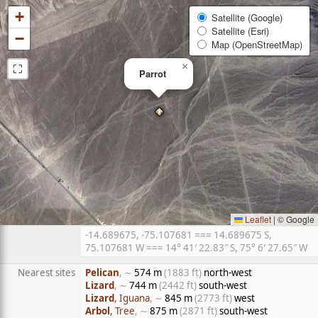
+
Satellite (Google)
Satellite (Esri)
−
Map (OpenStreetMap)
⛶
×
Parrot
Leaflet
|
© Google
-14.689675, -75.107681 === 14.689675 S,
75.107681 W === 14° 41′ 22.83″ S, 75° 6′ 27.65″ W
Nearest sites
Pelican
, ∼
574 m
(1883 ft)
north-west
Lizard
, ∼
744 m
(2442 ft)
south-west
Lizard
, Iguana
, ∼
845 m
(2773 ft)
west
Arbol
, Tree
, ∼
875 m
(2871 ft)
south-west