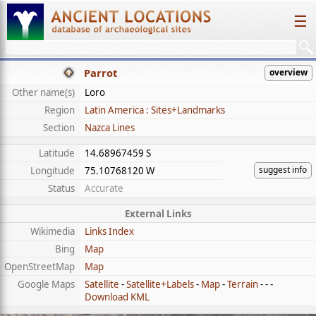
☰
Parrot
overview
Other name(s)
Loro
Region
Latin America : Sites+Landmarks
Section
Nazca Lines
Latitude
14.68967459 S
suggest info
Longitude
75.10768120 W
Status
Accurate
External Links
Wikimedia
Links Index
Bing
Map
OpenStreetMap
Map
Google Maps
Satellite
-
Satellite+Labels
-
Map
-
Terrain
- - -
Download KML