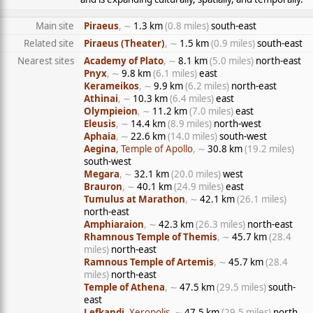
Main site
Piraeus
, ∼
1.3 km
(0.8 miles)
south-east
Related site
Piraeus (Theater)
, ∼
1.5 km
(0.9 miles)
south-east
Nearest sites
Academy of Plato
, ∼
8.1 km
(5.0 miles)
north-east
Pnyx
, ∼
9.8 km
(6.1 miles)
east
Kerameikos
, ∼
9.9 km
(6.2 miles)
north-east
Athinai
, ∼
10.3 km
(6.4 miles)
east
Olympieion
, ∼
11.2 km
(7.0 miles)
east
Eleusis
, ∼
14.4 km
(8.9 miles)
north-west
Aphaia
, ∼
22.6 km
(14.0 miles)
south-west
Aegina
, Temple of Apollo
, ∼
30.8 km
(19.2 miles)
south-west
Megara
, ∼
32.1 km
(20.0 miles)
west
Brauron
, ∼
40.1 km
(24.9 miles)
east
Tumulus at Marathon
, ∼
42.1 km
(26.1 miles)
north-east
Amphiaraion
, ∼
42.3 km
(26.3 miles)
north-east
Rhamnous Temple of Themis
, ∼
45.7 km
(28.4
miles)
north-east
Ramnous Temple of Artemis
, ∼
45.7 km
(28.4
miles)
north-east
Temple of Athena
, ∼
47.5 km
(29.5 miles)
south-
east
Lefkandi
, Xeropolis
, ∼
47.5 km
(29.5 miles)
north