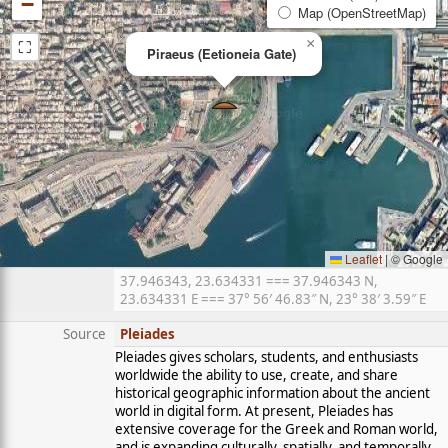
−
Map (OpenStreetMap)
⛶
×
Piraeus (Eetioneia Gate)
Leaflet
|
© Google
37.946343, 23.634331 === 37.946343 N,
23.634331 E === 37° 56′ 46.83″ N, 23° 38′ 3.59″ E
Source
Pleiades
Pleiades gives scholars, students, and enthusiasts
worldwide the ability to use, create, and share
historical geographic information about the ancient
world in digital form. At present, Pleiades has
extensive coverage for the Greek and Roman world,
and is expanding culturally, spatially, and temporally.