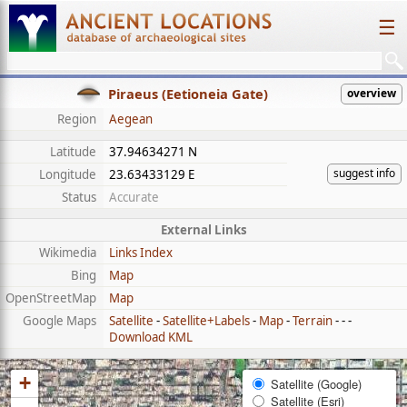
☰
Piraeus (Eetioneia Gate)
overview
Region
Aegean
Latitude
37.94634271 N
suggest info
Longitude
23.63433129 E
Status
Accurate
External Links
Wikimedia
Links Index
Bing
Map
OpenStreetMap
Map
Google Maps
Satellite
-
Satellite+Labels
-
Map
-
Terrain
- - -
Download KML
+
Satellite (Google)
Satellite (Esri)