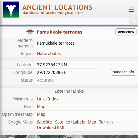
☰
Pamukkale terraces
overview
Modern
Pamukkale terraces
name(s)
Region
Natural sites
Latitude
37.92364275 N
suggest info
Longitude
29.12220386 E
Status
Accurate
External Links
Wikimedia
Links Index
Bing
Map
OpenStreetMap
Map
Google Maps
Satellite
-
Satellite+Labels
-
Map
-
Terrain
- - -
Download KML