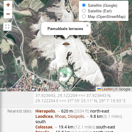
+
Satellite (Google)
Satellite (Esri)
−
Map (OpenStreetMap)
⛶
×
Pamukkale terraces
Leaflet
|
© Google
37.923643, 29.122204 === 37.923643 N,
29.122204 E === 37° 55′ 25.11″ N, 29° 7′ 19.93″ E
Nearest sites
Hierapolis
, ∼
620 m
(2034 ft)
north-east
Laodicea
, Rhoas, Diospolis
, ∼
9.8 km
(6.1 miles)
south
Colossae
, ∼
19.4 km
(12.1 miles)
south-east