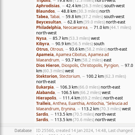
Tripolis
, ∼
19.8 km
(12.3 miles)
north-west
Aphrodisias
, ∼
42.4 km
(26.3 miles)
south-west
Blaundos
, ∼
48.8 km
(30.3 miles)
north
Tabea
, Tabai
, ∼
59.8 km
(37.2 miles)
south-west
Beycesultan
, ∼
62.8 km
(39.0 miles)
north-east
Philadelphia
, Neocaesarea
, ∼
71.0 km
(44.1 miles)
north-west
Nysa
, ∼
85.7 km
(53.3 miles)
west
Kibyra
, ∼
90.9 km
(56.5 miles)
south
Otrus
, Otrous
, ∼
93.6 km
(58.2 miles)
north-east
Apameia
, Apamea Cibotus, Apamea ad
Maeandrum
, ∼
93.7 km
(58.2 miles)
east
Dios Hieron
, Diospolis, Christopolis, Pyrgion
, ∼
97.0
km
(60.3 miles)
west
Stektorion
, Stectorium
, ∼
100.2 km
(62.3 miles)
north-east
Eukarpia
, ∼
106.3 km
(66.0 miles)
north-east
Alabanda
, ∼
106.5 km
(66.2 miles)
west
Hierapolis
, ∼
111.4 km
(69.2 miles)
north-east
Tralleis
, Anthea, Euanthia, Antiochia, "Seleucia ad
Maeandrum, Erynina
, ∼
113.2 km
(70.3 miles)
west
Sardis
, ∼
113.5 km
(70.5 miles)
north-west
Sardis
, ∼
113.5 km
(70.6 miles)
north-west
Database
ID 25560, created 14 Jan 2024, 14:48, Last changed