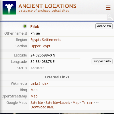
☰
Pilak
overview
Other name(s)
Philae
Region
Egypt : Settlements
Section
Upper Egypt
Latitude
24.02569840 N
suggest info
Longitude
32.88403873 E
Status
Accurate
External Links
Wikimedia
Links Index
Bing
Map
OpenStreetMap
Map
Google Maps
Satellite
-
Satellite+Labels
-
Map
-
Terrain
- - -
Download KML