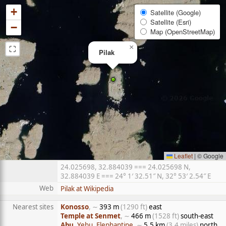
+
Satellite (Google)
Satellite (Esri)
−
Map (OpenStreetMap)
⛶
×
Pilak
Leaflet
|
© Google
24.025698, 32.884039 === 24.025698 N,
32.884039 E === 24° 1′ 32.51″ N, 32° 53′ 2.54″ E
Web
Pilak at Wikipedia
Nearest sites
Konosso
, ∼
393 m
(1290 ft)
east
Temple at Senmet
, ∼
466 m
(1528 ft)
south-east
Abu
, Yebu, Elephantine
, ∼
5.5 km
(3.4 miles)
north