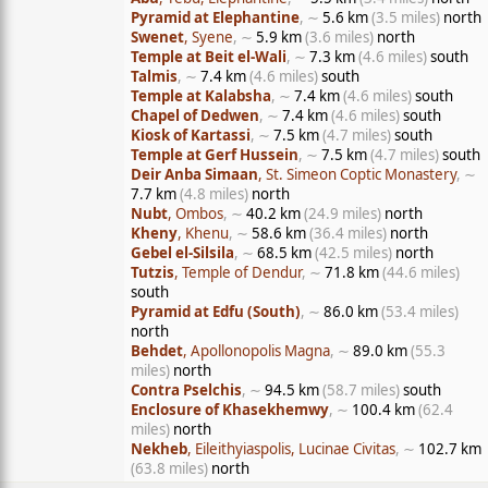
Pyramid at Elephantine
, ∼
5.6 km
(3.5 miles)
north
Swenet
, Syene
, ∼
5.9 km
(3.6 miles)
north
Temple at Beit el-Wali
, ∼
7.3 km
(4.6 miles)
south
Talmis
, ∼
7.4 km
(4.6 miles)
south
Temple at Kalabsha
, ∼
7.4 km
(4.6 miles)
south
Chapel of Dedwen
, ∼
7.4 km
(4.6 miles)
south
Kiosk of Kartassi
, ∼
7.5 km
(4.7 miles)
south
Temple at Gerf Hussein
, ∼
7.5 km
(4.7 miles)
south
Deir Anba Simaan
, St. Simeon Coptic Monastery
, ∼
7.7 km
(4.8 miles)
north
Nubt
, Ombos
, ∼
40.2 km
(24.9 miles)
north
Kheny
, Khenu
, ∼
58.6 km
(36.4 miles)
north
Gebel el-Silsila
, ∼
68.5 km
(42.5 miles)
north
Tutzis
, Temple of Dendur
, ∼
71.8 km
(44.6 miles)
south
Pyramid at Edfu (South)
, ∼
86.0 km
(53.4 miles)
north
Behdet
, Apollonopolis Magna
, ∼
89.0 km
(55.3
miles)
north
Contra Pselchis
, ∼
94.5 km
(58.7 miles)
south
Enclosure of Khasekhemwy
, ∼
100.4 km
(62.4
miles)
north
Nekheb
, Eileithyiaspolis, Lucinae Civitas
, ∼
102.7 km
(63.8 miles)
north