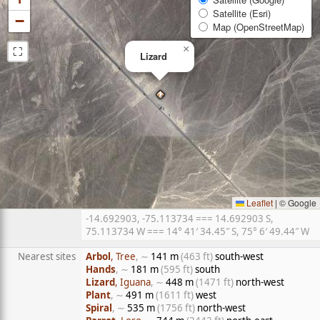
Satellite (Esri)
−
Map (OpenStreetMap)
⛶
×
Lizard
Leaflet
|
© Google
-14.692903, -75.113734 === 14.692903 S,
75.113734 W === 14° 41′ 34.45″ S, 75° 6′ 49.44″ W
Nearest sites
Arbol
, Tree
, ∼
141 m
(463 ft)
south-west
Hands
, ∼
181 m
(595 ft)
south
Lizard
, Iguana
, ∼
448 m
(1471 ft)
north-west
Plant
, ∼
491 m
(1611 ft)
west
Spiral
, ∼
535 m
(1756 ft)
north-west