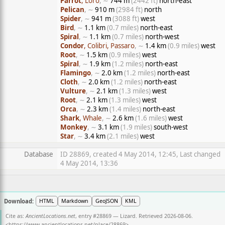
Parrot
, Loro
, ∼
744 m
(2442 ft)
north-east
Pelican
, ∼
910 m
(2984 ft)
north
Spider
, ∼
941 m
(3088 ft)
west
Bird
, ∼
1.1 km
(0.7 miles)
north-east
Spiral
, ∼
1.1 km
(0.7 miles)
north-west
Condor
, Colibri, Passaro
, ∼
1.4 km
(0.9 miles)
west
Root
, ∼
1.5 km
(0.9 miles)
west
Spiral
, ∼
1.9 km
(1.2 miles)
north-east
Flamingo
, ∼
2.0 km
(1.2 miles)
north-east
Cloth
, ∼
2.0 km
(1.2 miles)
north-east
Vulture
, ∼
2.1 km
(1.3 miles)
west
Root
, ∼
2.1 km
(1.3 miles)
west
Orca
, ∼
2.3 km
(1.4 miles)
north-east
Shark
, Whale
, ∼
2.6 km
(1.6 miles)
west
Monkey
, ∼
3.1 km
(1.9 miles)
south-west
Star
, ∼
3.4 km
(2.1 miles)
west
Database
ID 28869, created 4 May 2014, 12:45, Last changed
4 May 2014, 13:36
Download:
HTML
Markdown
GeoJSON
KML
Cite as:
AncientLocations.net
, entry #28869 — Lizard. Retrieved 2026-08-06.
<
https://www.ancientlocations.net/place/28869
>