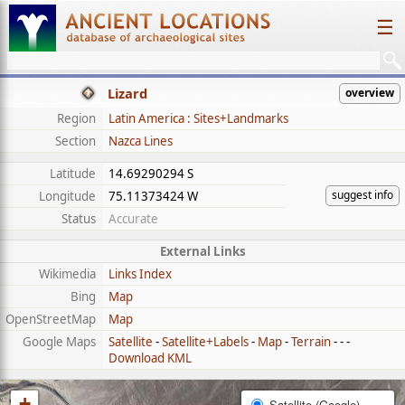
☰
Lizard
overview
Region
Latin America : Sites+Landmarks
Section
Nazca Lines
Latitude
14.69290294 S
suggest info
Longitude
75.11373424 W
Status
Accurate
External Links
Wikimedia
Links Index
Bing
Map
OpenStreetMap
Map
Google Maps
Satellite
-
Satellite+Labels
-
Map
-
Terrain
- - -
Download KML
+
Satellite (Google)