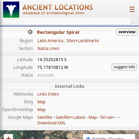
☰
Rectangular Spiral
overview
Region
Latin America : Sites+Landmarks
Section
Nazca Lines
Latitude
14.55202815 S
suggest info
Longitude
75.17810812 W
Status
Accurate
External Links
Wikimedia
Links Index
Bing
Map
OpenStreetMap
Map
Google Maps
Satellite
-
Satellite+Labels
-
Map
-
Terrain
- - -
Download KML
+
Satellite (Google)