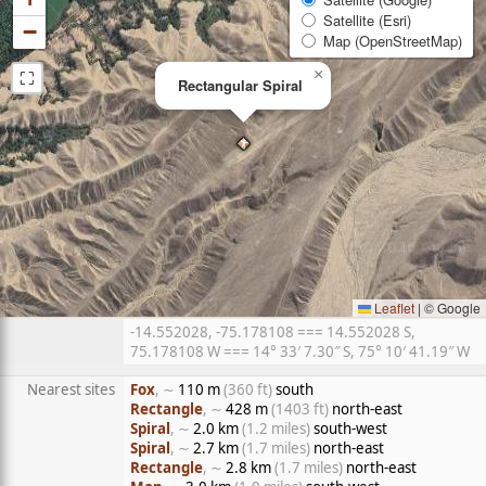
Satellite (Esri)
−
Map (OpenStreetMap)
⛶
×
Rectangular Spiral
Leaflet
|
© Google
-14.552028, -75.178108 === 14.552028 S,
75.178108 W === 14° 33′ 7.30″ S, 75° 10′ 41.19″ W
Nearest sites
Fox
, ∼
110 m
(360 ft)
south
Rectangle
, ∼
428 m
(1403 ft)
north-east
Spiral
, ∼
2.0 km
(1.2 miles)
south-west
Spiral
, ∼
2.7 km
(1.7 miles)
north-east
Rectangle
, ∼
2.8 km
(1.7 miles)
north-east