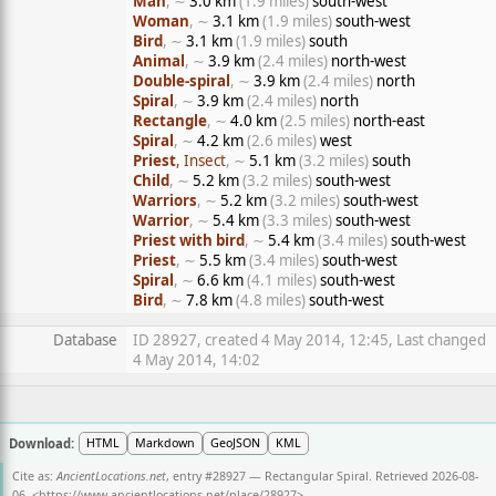
Man
, ∼
3.0 km
(1.9 miles)
south-west
Woman
, ∼
3.1 km
(1.9 miles)
south-west
Bird
, ∼
3.1 km
(1.9 miles)
south
Animal
, ∼
3.9 km
(2.4 miles)
north-west
Double-spiral
, ∼
3.9 km
(2.4 miles)
north
Spiral
, ∼
3.9 km
(2.4 miles)
north
Rectangle
, ∼
4.0 km
(2.5 miles)
north-east
Spiral
, ∼
4.2 km
(2.6 miles)
west
Priest
, Insect
, ∼
5.1 km
(3.2 miles)
south
Child
, ∼
5.2 km
(3.2 miles)
south-west
Warriors
, ∼
5.2 km
(3.2 miles)
south-west
Warrior
, ∼
5.4 km
(3.3 miles)
south-west
Priest with bird
, ∼
5.4 km
(3.4 miles)
south-west
Priest
, ∼
5.5 km
(3.4 miles)
south-west
Spiral
, ∼
6.6 km
(4.1 miles)
south-west
Bird
, ∼
7.8 km
(4.8 miles)
south-west
Database
ID 28927, created 4 May 2014, 12:45, Last changed
4 May 2014, 14:02
Download:
HTML
Markdown
GeoJSON
KML
Cite as:
AncientLocations.net
, entry #28927 — Rectangular Spiral. Retrieved 2026-08-
06. <
https://www.ancientlocations.net/place/28927
>