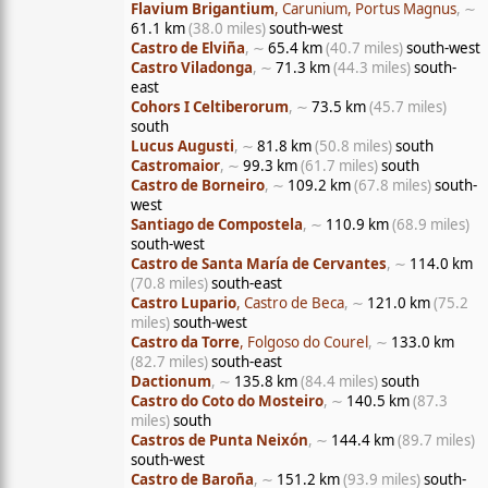
Flavium Brigantium
, Carunium, Portus Magnus
, ∼
61.1 km
(38.0 miles)
south-west
Castro de Elviña
, ∼
65.4 km
(40.7 miles)
south-west
Castro Viladonga
, ∼
71.3 km
(44.3 miles)
south-
east
Cohors I Celtiberorum
, ∼
73.5 km
(45.7 miles)
south
Lucus Augusti
, ∼
81.8 km
(50.8 miles)
south
Castromaior
, ∼
99.3 km
(61.7 miles)
south
Castro de Borneiro
, ∼
109.2 km
(67.8 miles)
south-
west
Santiago de Compostela
, ∼
110.9 km
(68.9 miles)
south-west
Castro de Santa María de Cervantes
, ∼
114.0 km
(70.8 miles)
south-east
Castro Lupario
, Castro de Beca
, ∼
121.0 km
(75.2
miles)
south-west
Castro da Torre
, Folgoso do Courel
, ∼
133.0 km
(82.7 miles)
south-east
Dactionum
, ∼
135.8 km
(84.4 miles)
south
Castro do Coto do Mosteiro
, ∼
140.5 km
(87.3
miles)
south
Castros de Punta Neixón
, ∼
144.4 km
(89.7 miles)
south-west
Castro de Baroña
, ∼
151.2 km
(93.9 miles)
south-