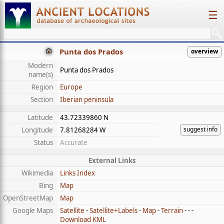
☰
Punta dos Prados
overview
Modern
Punta dos Prados
name(s)
Region
Europe
Section
Iberian peninsula
Latitude
43.72339860 N
suggest info
Longitude
7.81268284 W
Status
Accurate
External Links
Wikimedia
Links Index
Bing
Map
OpenStreetMap
Map
Google Maps
Satellite
-
Satellite+Labels
-
Map
-
Terrain
- - -
Download KML