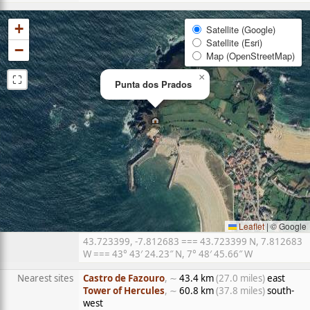
+
Satellite (Google)
Satellite (Esri)
−
Map (OpenStreetMap)
⛶
×
Punta dos Prados
Leaflet
|
© Google
43.723399, -7.812683 === 43.723399 N, 7.812683
W === 43° 43′ 24.23″ N, 7° 48′ 45.66″ W
Nearest sites
Castro de Fazouro
, ∼
43.4 km
(27.0 miles)
east
Tower of Hercules
, ∼
60.8 km
(37.8 miles)
south-
west