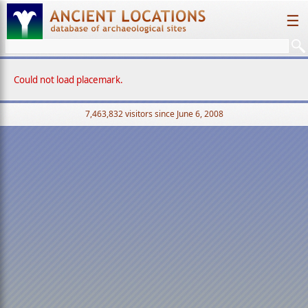
☰
Could not load placemark.
7,463,832 visitors since June 6, 2008