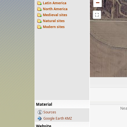
−
Latin America
North America
⛶
Medieval sites
Natural sites
Modern sites
Material
Nea
Sources
Google Earth KMZ
Website