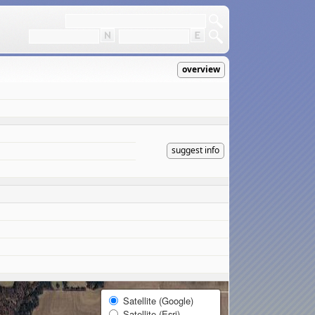
overview
suggest info
Satellite (Google)
Satellite (Esri)