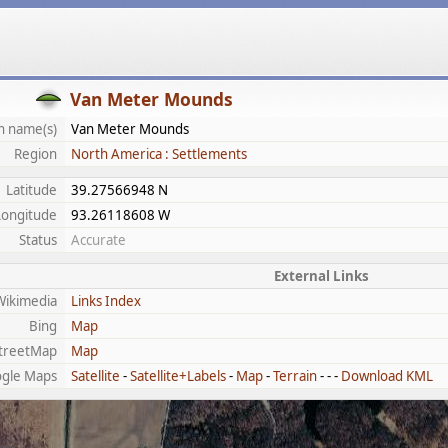
Van Meter Mounds
 name(s)
Van Meter Mounds
Region
North America : Settlements
Latitude
39.27566948 N
Longitude
93.26118608 W
Status
Accurate
External Links
Wikimedia
Links Index
Bing
Map
treetMap
Map
gle Maps
Satellite
-
Satellite+Labels
-
Map
-
Terrain
- - -
Download KML