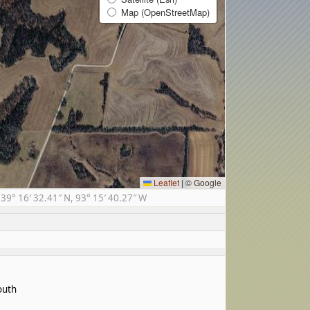
Map (OpenStreetMap)
Leaflet
|
© Google
9° 16′ 32.41″ N, 93° 15′ 40.27″ W
outh