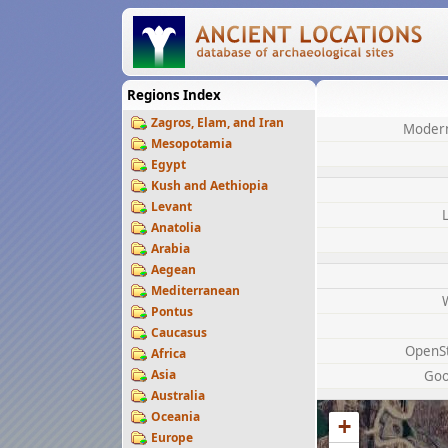
Regions Index
Zagros, Elam, and Iran
Modern
Mesopotamia
Egypt
Kush and Aethiopia
Levant
Anatolia
Arabia
Aegean
Mediterranean
Pontus
Caucasus
OpenS
Africa
Asia
Goo
Australia
Oceania
+
Europe