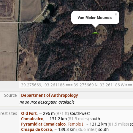
×
Van Meter Mounds
39.275669, -93.261186 === 39.275669 N, 93.261186 W === 3
Source
Department of Anthropology
no source description available
rest sites
Old Fort
, ∼
296 m
(971 ft)
south-west
Comalcalco
, ∼
131.2 km
(81.5 miles)
south
Pyramid at Comalcalco
, Temple I
, ∼
131.2 km
(81.5 miles)
s
Chiapa de Corzo
, ∼
139.3 km
(86.6 miles)
south