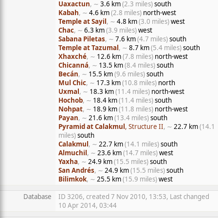
Uaxactun
, ∼
3.6 km
(2.3 miles)
south
Kabah
, ∼
4.6 km
(2.8 miles)
north-west
Temple at Sayil
, ∼
4.8 km
(3.0 miles)
west
Chac
, ∼
6.3 km
(3.9 miles)
west
Sabana Piletas
, ∼
7.6 km
(4.7 miles)
south
Temple at Tazumal
, ∼
8.7 km
(5.4 miles)
south
Xhaxché
, ∼
12.6 km
(7.8 miles)
north-west
Chicanná
, ∼
13.5 km
(8.4 miles)
south
Becán
, ∼
15.5 km
(9.6 miles)
south
Mul Chic
, ∼
17.3 km
(10.8 miles)
north
Uxmal
, ∼
18.3 km
(11.4 miles)
north-west
Hochob
, ∼
18.4 km
(11.4 miles)
south
Nohpat
, ∼
18.9 km
(11.8 miles)
north-west
Payan
, ∼
21.6 km
(13.4 miles)
south
Pyramid at Calakmul
, Structure II
, ∼
22.7 km
(14.1
miles)
south
Calakmul
, ∼
22.7 km
(14.1 miles)
south
Almuchil
, ∼
23.6 km
(14.7 miles)
west
Yaxha
, ∼
24.9 km
(15.5 miles)
south
San Andrés
, ∼
24.9 km
(15.5 miles)
south
Bilimkok
, ∼
25.5 km
(15.9 miles)
west
Database
ID 3206, created 7 Nov 2010, 13:53, Last changed
10 Apr 2014, 03:44