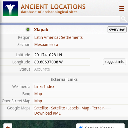
☰
Xlapak
overview
Region
Latin America : Settlements
Section
Mesoamerica
Latitude
20.17410281 N
suggest info
Longitude
89.60637008 W
Status
Accurate
External Links
Wikimedia
Links Index
Bing
Map
OpenStreetMap
Map
Google Maps
Satellite
-
Satellite+Labels
-
Map
-
Terrain
- - -
Download KML
+
Satellite (Google)