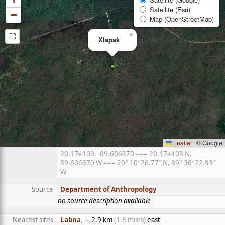
Satellite (Esri)
−
Map (OpenStreetMap)
⛶
×
Xlapak
Leaflet
|
© Google
20.174103, -89.606370 === 20.174103 N,
89.606370 W === 20° 10′ 26.77″ N, 89° 36′ 22.93″
W
Source
Department of Anthropology
no source description available
Nearest sites
Labna
, ∼
2.9 km
(1.8 miles)
east