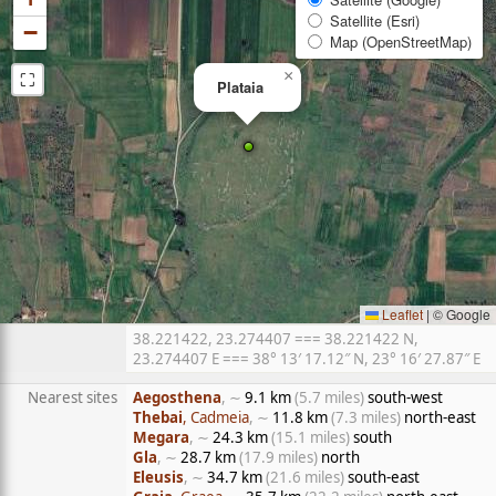
Satellite (Esri)
−
Map (OpenStreetMap)
⛶
×
Plataia
Leaflet
|
© Google
38.221422, 23.274407 === 38.221422 N,
23.274407 E === 38° 13′ 17.12″ N, 23° 16′ 27.87″ E
Nearest sites
Aegosthena
, ∼
9.1 km
(5.7 miles)
south-west
Thebai
, Cadmeia
, ∼
11.8 km
(7.3 miles)
north-east
Megara
, ∼
24.3 km
(15.1 miles)
south
Gla
, ∼
28.7 km
(17.9 miles)
north
Eleusis
, ∼
34.7 km
(21.6 miles)
south-east