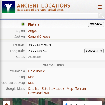
☰
Plataia
overview
Region
Aegean
Section
Central Greece
Latitude
38.22142194 N
suggest info
Longitude
23.27440747 E
Status
Accurate
External Links
Wikimedia
Links Index
Bing
Map
OpenStreetMap
Map
Google Maps
Satellite
-
Satellite+Labels
-
Map
-
Terrain
- - -
Download KML
+
Satellite (Google)