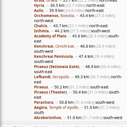
Graia
, Graea
, ∼
35.7 km
(22.2 miles)
north-east
Hyria
, ∼
36.5 km
(22.7 miles)
north-east
Aulis
, ∼
39.9 km
(24.8 miles)
north-east
Orchomenos
, Boeotia
, ∼
43.4 km
(27.0 miles)
north-west
Chalcis
, ∼
43.7 km
(27.1 miles)
north-east
Isthmia
, ∼
44.2 km
(27.5 miles)
south-west
Academy of Plato
, ∼
45.6 km
(28.3 miles)
south-
east
Kenchreai
, Cenchreae
, ∼
46.6 km
(28.9 miles)
south-west
Kenchreai Peninsula
, ∼
47.4 km
(29.4 miles)
south-west
Piraeus (Eetioneia Gate)
, ∼
48.9 km
(30.4 miles)
south-east
Lefkandi
, Xeropolis
, ∼
49.3 km
(30.7 miles)
north-
east
Piraeus
, ∼
50.2 km
(31.2 miles)
south-east
Piraeus (Theater)
, ∼
50.4 km
(31.3 miles)
south-
east
Perachora
, ∼
50.8 km
(31.6 miles)
south-west
Aegina
, Temple of Apollo
, ∼
51.0 km
(31.7 miles)
south
Akrokorinthos
, ∼
51.0 km
(31.7 miles)
south-west