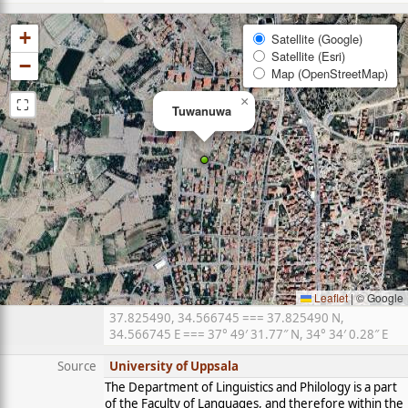
+
Satellite (Google)
Satellite (Esri)
−
Map (OpenStreetMap)
⛶
×
Tuwanuwa
Leaflet
|
© Google
37.825490, 34.566745 === 37.825490 N,
34.566745 E === 37° 49′ 31.77″ N, 34° 34′ 0.28″ E
Source
University of Uppsala
The Department of Linguistics and Philology is a part
of the Faculty of Languages, and therefore within the