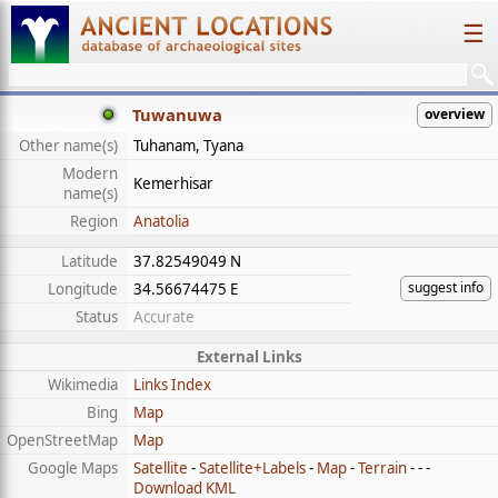
☰
Tuwanuwa
overview
Other name(s)
Tuhanam, Tyana
Modern
Kemerhisar
name(s)
Region
Anatolia
Latitude
37.82549049 N
suggest info
Longitude
34.56674475 E
Status
Accurate
External Links
Wikimedia
Links Index
Bing
Map
OpenStreetMap
Map
Google Maps
Satellite
-
Satellite+Labels
-
Map
-
Terrain
- - -
Download KML