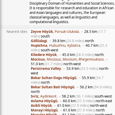
Disciplinary Domain of Humanities and Social Sciences.
It is responsible for research and education in African
and Asian languages and cultures, the European
classical languages, as well as linguistics and
computational linguistics.
Nearest sites
Zeyve Höyük
, Porsuk-Ulukisla
, ∼
28.5 km
(17.7
miles)
south
Göllüdagi
, ∼
39.8 km
(24.8 miles)
north
Hupishna
, Hubushnu, Kybistra
, ∼
40.7 km
(25.3
miles)
south-west
Kiledere Höyük
, ∼
45.0 km
(28.0 miles)
north
Mocisus
, Mocissus, Mocisum, Rhegemoukisos
, ∼
51.0 km
(31.7 miles)
north-west
Peristrema Valley
, ∼
53.9 km
(33.5 miles)
north-
west
Bekar Sultan Dogu Höyügü
, ∼
55.9 km
(34.7
miles)
north
Bekar Sultan Bati Höyügü
, ∼
56.2 km
(34.9 miles)
north
Ivriz
, Aydinkent
, ∼
58.2 km
(36.1 miles)
south-west
Aslama Höyügü
, ∼
60.0 km
(37.3 miles)
north-east
Asikli Höyük
, ∼
61.0 km
(37.9 miles)
north-west
Manayi Höyügü
, ∼
61.0 km
(37.9 miles)
north
Musular Höyük
, ∼
61.1 km
(38.0 miles)
north-west