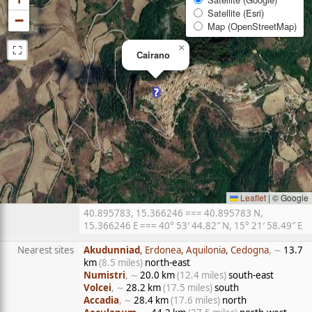
Satellite (Esri)
−
Map (OpenStreetMap)
⛶
×
Cairano
Leaflet
|
© Google
40.895783, 15.366246 === 40.895783 N,
15.366246 E === 40° 53′ 44.82″ N, 15° 21′ 58.49″ E
Nearest sites
Akudunniad
, Erdonea, Aquilonia, Cedogna
, ∼
13.7
km
(8.5 miles)
north-east
Numistri
, ∼
20.0 km
(12.4 miles)
south-east
Volcei
, ∼
28.2 km
(17.5 miles)
south
Accadia
, ∼
28.4 km
(17.6 miles)
north