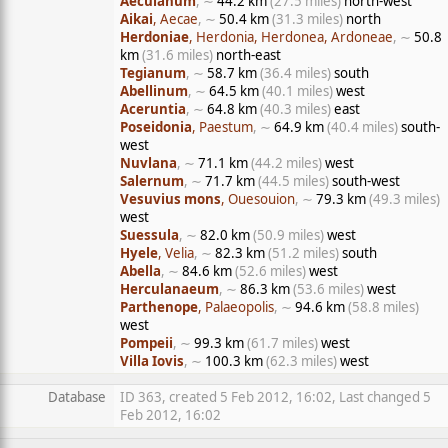
Aeculanum
, ∼
44.2 km
(27.5 miles)
north-west
Aikai
, Aecae
, ∼
50.4 km
(31.3 miles)
north
Herdoniae
, Herdonia, Herdonea, Ardoneae
, ∼
50.8
km
(31.6 miles)
north-east
Tegianum
, ∼
58.7 km
(36.4 miles)
south
Abellinum
, ∼
64.5 km
(40.1 miles)
west
Aceruntia
, ∼
64.8 km
(40.3 miles)
east
Poseidonia
, Paestum
, ∼
64.9 km
(40.4 miles)
south-
west
Nuvlana
, ∼
71.1 km
(44.2 miles)
west
Salernum
, ∼
71.7 km
(44.5 miles)
south-west
Vesuvius mons
, Ouesouion
, ∼
79.3 km
(49.3 miles)
west
Suessula
, ∼
82.0 km
(50.9 miles)
west
Hyele
, Velia
, ∼
82.3 km
(51.2 miles)
south
Abella
, ∼
84.6 km
(52.6 miles)
west
Herculanaeum
, ∼
86.3 km
(53.6 miles)
west
Parthenope
, Palaeopolis
, ∼
94.6 km
(58.8 miles)
west
Pompeii
, ∼
99.3 km
(61.7 miles)
west
Villa Iovis
, ∼
100.3 km
(62.3 miles)
west
Database
ID 363, created 5 Feb 2012, 16:02, Last changed 5
Feb 2012, 16:02