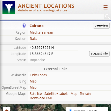
☰
Cairano
overview
Region
Mediterranean
Section
Italia
Latitude
40.89578251 N
suggest info
Longitude
15.36624647 E
Status
Imprecise
External Links
Wikimedia
Links Index
Bing
Map
OpenStreetMap
Map
Google Maps
Satellite
-
Satellite+Labels
-
Map
-
Terrain
- - -
Download KML
+
Satellite (Google)