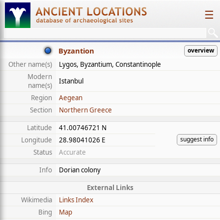
☰
Byzantion
overview
Other name(s)
Lygos, Byzantium, Constantinople
Modern
Istanbul
name(s)
Region
Aegean
Section
Northern Greece
Latitude
41.00746721 N
suggest info
Longitude
28.98041026 E
Status
Accurate
Info
Dorian colony
External Links
Wikimedia
Links Index
Bing
Map