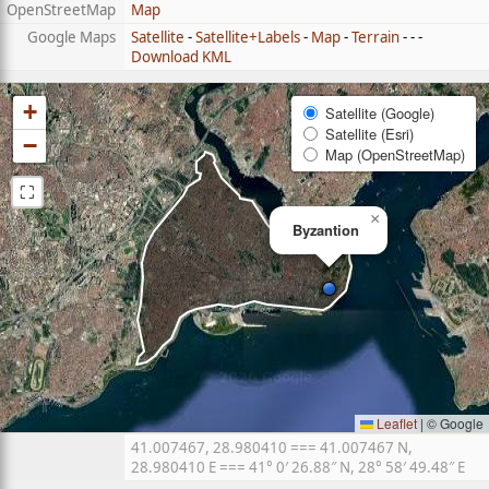
OpenStreetMap
Map
Google Maps
Satellite
-
Satellite+Labels
-
Map
-
Terrain
- - -
Download KML
+
Satellite (Google)
Satellite (Esri)
−
Map (OpenStreetMap)
⛶
×
Byzantion
Leaflet
|
© Google
41.007467, 28.980410 === 41.007467 N,
28.980410 E === 41° 0′ 26.88″ N, 28° 58′ 49.48″ E