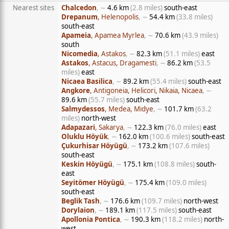
Nearest sites
Chalcedon
, ∼
4.6 km
(2.8 miles)
south-east
Drepanum
, Helenopolis
, ∼
54.4 km
(33.8 miles)
south-east
Apameia
, Apamea Myrlea
, ∼
70.6 km
(43.9 miles)
south
Nicomedia
, Astakos
, ∼
82.3 km
(51.1 miles)
east
Astakos
, Astacus, Dragamesti
, ∼
86.2 km
(53.5
miles)
east
Nicaea Basilica
, ∼
89.2 km
(55.4 miles)
south-east
Angkore
, Antigoneia, Helicori, Nikaia, Nicaea
, ∼
89.6 km
(55.7 miles)
south-east
Salmydessos
, Medea, Midye
, ∼
101.7 km
(63.2
miles)
north-west
Adapazari
, Sakarya
, ∼
122.3 km
(76.0 miles)
east
Oluklu Höyük
, ∼
162.0 km
(100.6 miles)
south-east
Çukurhisar Höyügü
, ∼
173.2 km
(107.6 miles)
south-east
Keskin Höyügü
, ∼
175.1 km
(108.8 miles)
south-
east
Seyitömer Höyügü
, ∼
175.4 km
(109.0 miles)
south-east
Beglik Tash
, ∼
176.6 km
(109.7 miles)
north-west
Dorylaion
, ∼
189.1 km
(117.5 miles)
south-east
Apollonia Pontica
, ∼
190.3 km
(118.2 miles)
north-
west