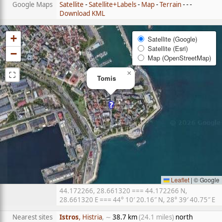
Google Maps
Satellite
-
Satellite+Labels
-
Map
-
Terrain
- - -
Download KML
+
Satellite (Google)
Satellite (Esri)
−
Map (OpenStreetMap)
⛶
×
Tomis
Leaflet
|
© Google
44.172266, 28.661320 === 44.172266 N,
28.661320 E === 44° 10′ 20.16″ N, 28° 39′ 40.75″ E
Nearest sites
Istros
, Histria
, ∼
38.7 km
(24.1 miles)
north