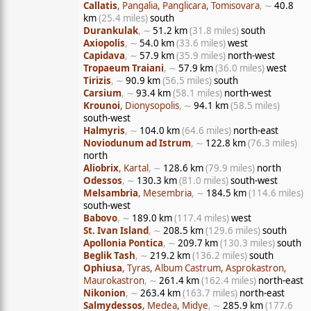
Callatis
, Pangalia, Panglicara, Tomisovara
, ∼
40.8
km
(25.4 miles)
south
Durankulak
, ∼
51.2 km
(31.8 miles)
south
Axiopolis
, ∼
54.0 km
(33.6 miles)
west
Capidava
, ∼
57.9 km
(35.9 miles)
north-west
Tropaeum Traiani
, ∼
57.9 km
(36.0 miles)
west
Tirizis
, ∼
90.9 km
(56.5 miles)
south
Carsium
, ∼
93.4 km
(58.1 miles)
north-west
Krounoi
, Dionysopolis
, ∼
94.1 km
(58.5 miles)
south-west
Halmyris
, ∼
104.0 km
(64.6 miles)
north-east
Noviodunum ad Istrum
, ∼
122.8 km
(76.3 miles)
north
Aliobrix
, Kartal
, ∼
128.6 km
(79.9 miles)
north
Odessos
, ∼
130.3 km
(81.0 miles)
south-west
Melsambria
, Mesembria
, ∼
184.5 km
(114.6 miles)
south-west
Babovo
, ∼
189.0 km
(117.4 miles)
west
St. Ivan Island
, ∼
208.5 km
(129.6 miles)
south
Apollonia Pontica
, ∼
209.7 km
(130.3 miles)
south
Beglik Tash
, ∼
219.2 km
(136.2 miles)
south
Ophiusa
, Tyras, Album Castrum, Asprokastron,
Maurokastron
, ∼
261.4 km
(162.4 miles)
north-east
Nikonion
, ∼
263.4 km
(163.7 miles)
north-east
Salmydessos
, Medea, Midye
, ∼
285.9 km
(177.6