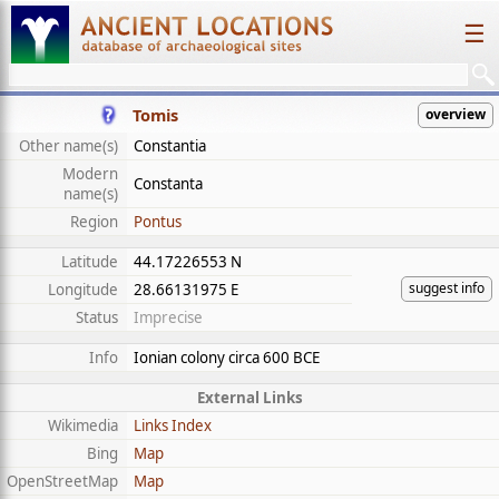
☰
Tomis
overview
Other name(s)
Constantia
Modern
Constanta
name(s)
Region
Pontus
Latitude
44.17226553 N
suggest info
Longitude
28.66131975 E
Status
Imprecise
Info
Ionian colony circa 600 BCE
External Links
Wikimedia
Links Index
Bing
Map
OpenStreetMap
Map